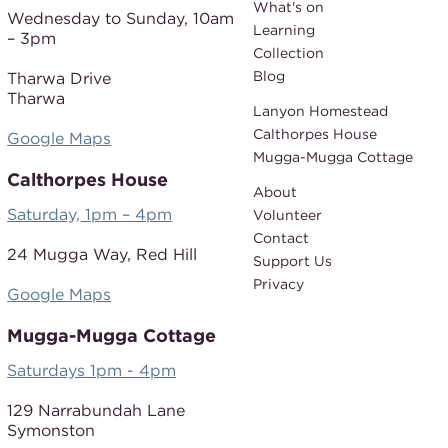
What's on
Wednesday to Sunday,
10am
Learning
– 3pm
Collection
Blog
Tharwa Drive
Tharwa
Lanyon Homestead
Calthorpes House
Google Maps
Mugga-Mugga Cottage
Calthorpes House
About
Saturday, 1pm – 4pm
Volunteer
Contact
24 Mugga Way,
Red Hill
Support Us
Privacy
Google Maps
Mugga-Mugga Cottage
Saturdays 1pm - 4pm
129 Narrabundah Lane
Symonston