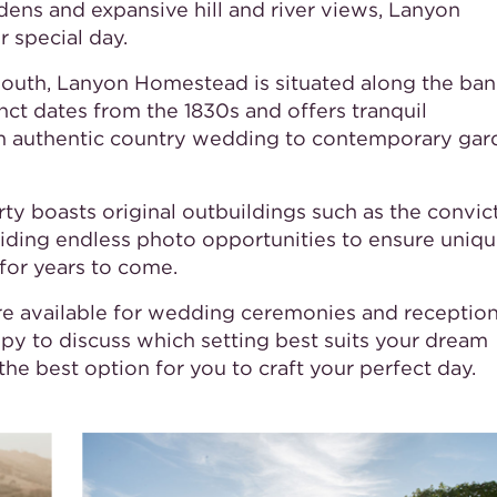
rdens and expansive hill and river views, Lanyon
 special day.
 south, Lanyon Homestead is situated along the ban
ct dates from the 1830s and offers tranquil
om authentic country wedding to contemporary gar
y boasts original outbuildings such as the convict
viding endless photo opportunities to ensure uniq
for years to come.
re available for wedding ceremonies and reception
py to discuss which setting best suits your dream
he best option for you to craft your perfect day.