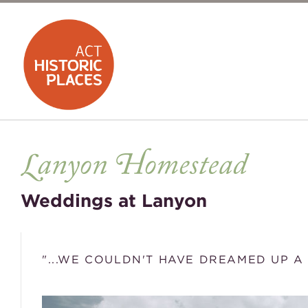
Weddings at Lanyon
"...WE COULDN'T HAVE DREAMED UP A