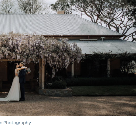
ac Photography