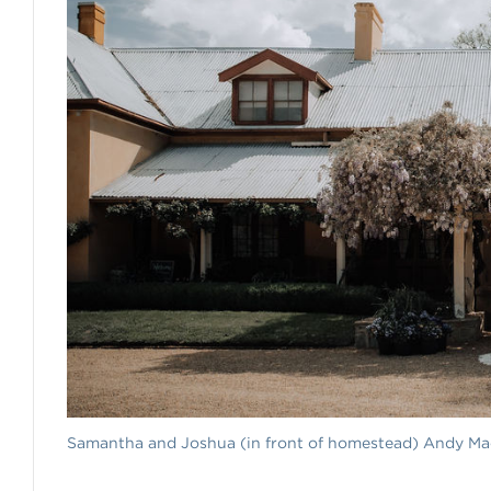
Samantha and Joshua (in front of homestead) Andy M