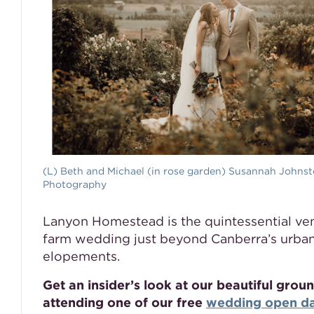
(L) Beth and Michael (in rose garden) Susannah Johns
Photography
Lanyon Homestead is the quintessential ven
farm wedding just beyond Canberra’s urba
elopements.
Get an insider’s look at our beautiful gr
attending one of our free
wedding open d