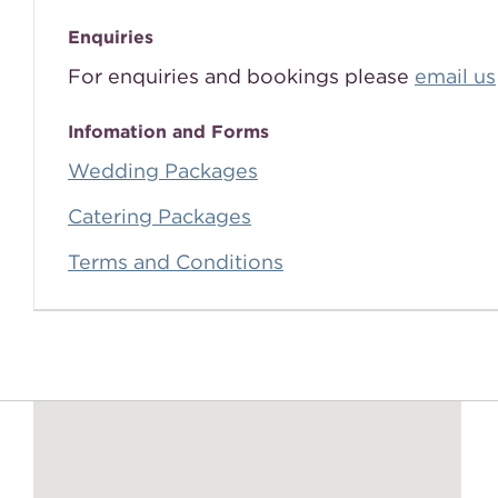
Enquiries
For enquiries and bookings please
email us
Infomation and Forms
Wedding Packages
Catering Packages
Terms and Conditions