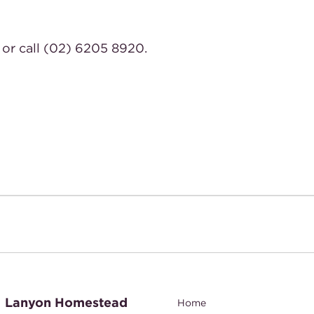
or call (02) 6205 8920.
Lanyon Homestead
Home