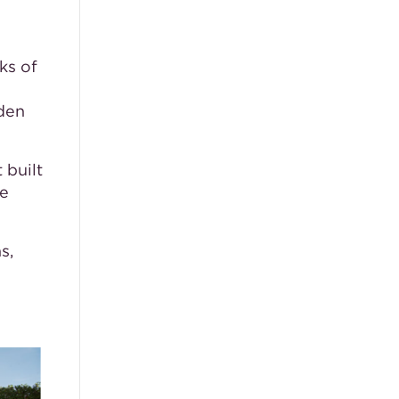
ks of
den
 built
ue
s,