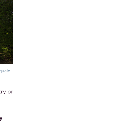
quale
ry or
y