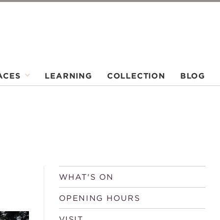
ACES
LEARNING
COLLECTION
BLOG
WHAT'S ON
OPENING HOURS
VISIT