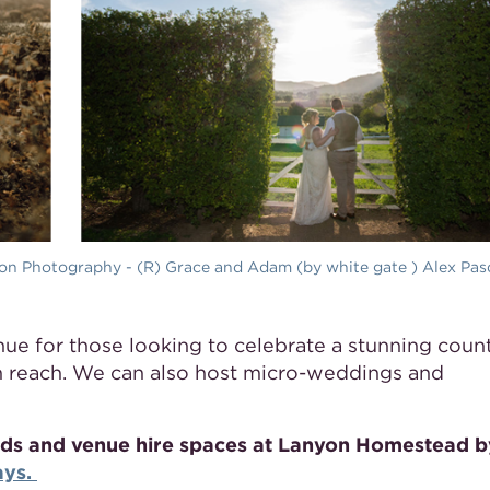
ton Photography - (R) Grace and Adam (by white gate ) Alex Pas
ue for those looking to celebrate a stunning count
n reach. We can also host micro-weddings and
ounds and venue hire spaces at Lanyon Homestead b
ays.