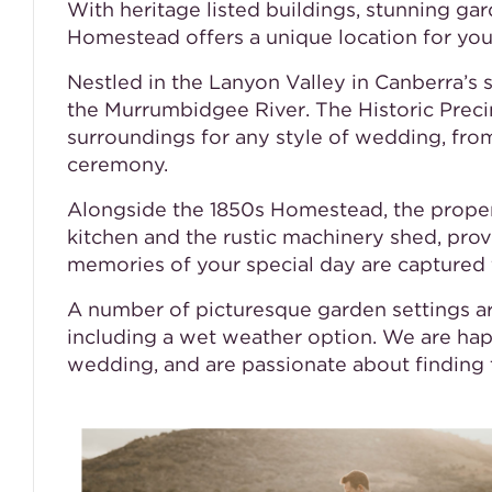
With heritage listed buildings, stunning ga
Homestead offers a unique location for your
Nestled in the Lanyon Valley in Canberra’s
the Murrumbidgee River. The Historic Precin
surroundings for any style of wedding, fr
ceremony.
Alongside the 1850s Homestead, the propert
kitchen and the rustic machinery shed, pro
memories of your special day are captured 
A number of picturesque garden settings a
including a wet weather option. We are hap
wedding, and are passionate about finding t