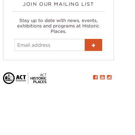
JOIN OUR MAILING LIST
Stay up to date with news, events,
exhibitions and programs at Historic
Places.