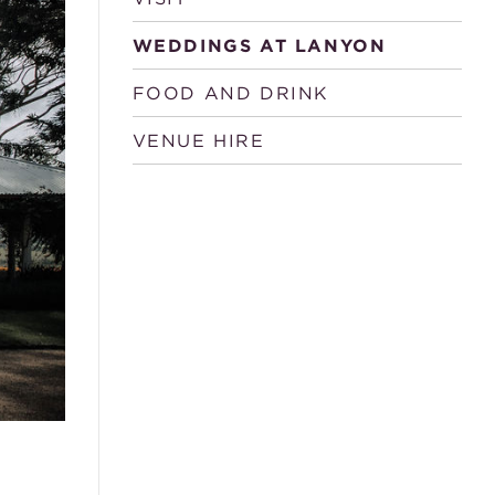
WEDDINGS AT LANYON
FOOD AND DRINK
VENUE HIRE