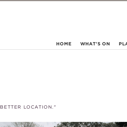
HOME
WHAT'S ON
PL
 BETTER LOCATION."