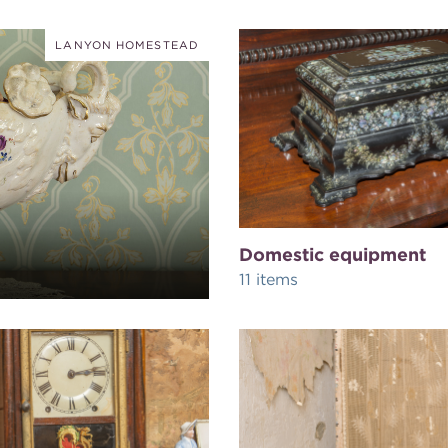
LANYON HOMESTEAD
Domestic equipment
11 items