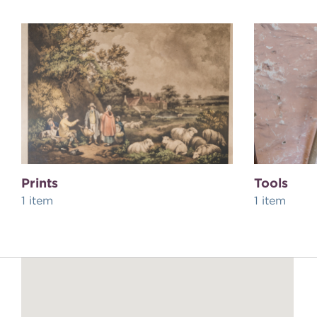
Prints
Tools
1 item
1 item