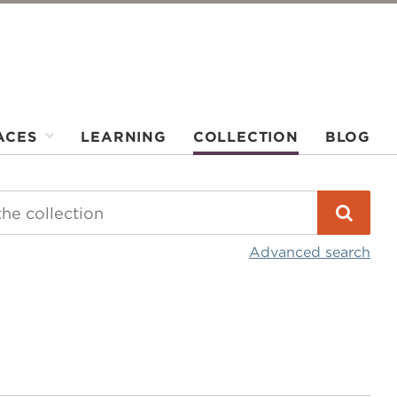
ACES
LEARNING
COLLECTION
BLOG
Advanced search