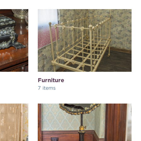
Furniture
7 items