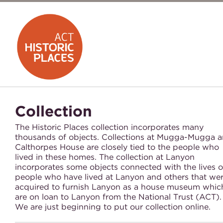
Collection
The Historic Places collection incorporates many
thousands of objects. Collections at Mugga-Mugga 
Calthorpes House are closely tied to the people who
lived in these homes. The collection at Lanyon
incorporates some objects connected with the lives o
people who have lived at Lanyon and others that we
acquired to furnish Lanyon as a house museum whic
are on loan to Lanyon from the National Trust (ACT)
We are just beginning to put our collection online.