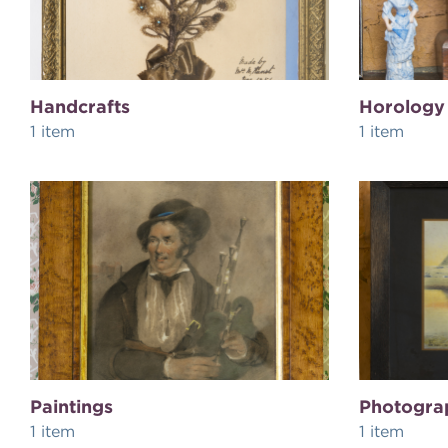
Handcrafts
Horology
1 item
1 item
Paintings
Photogra
1 item
1 item