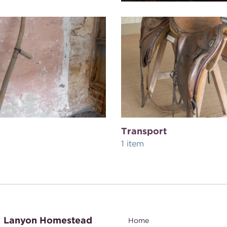
Transport
1 item
Lanyon Homestead
Home