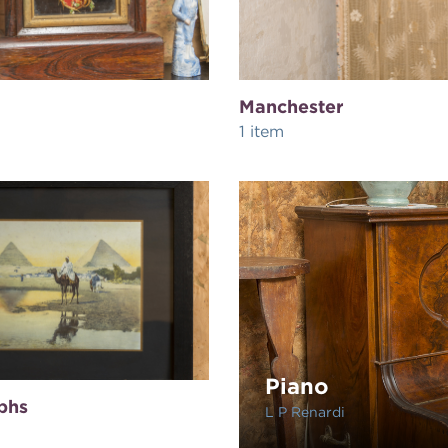
Manchester
1 item
Piano
phs
L P Renardi