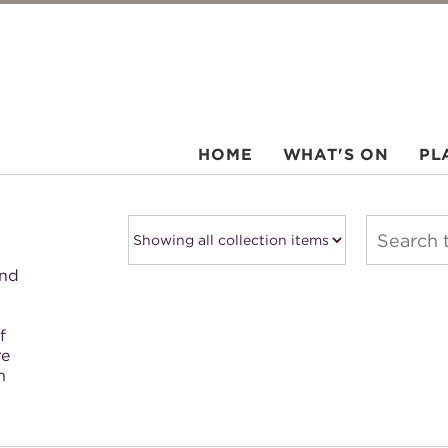
HOME
WHAT'S ON
PL
and
f
re
h
.