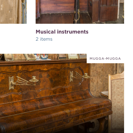
Musical instruments
2 items
MUGGA-MUGGA