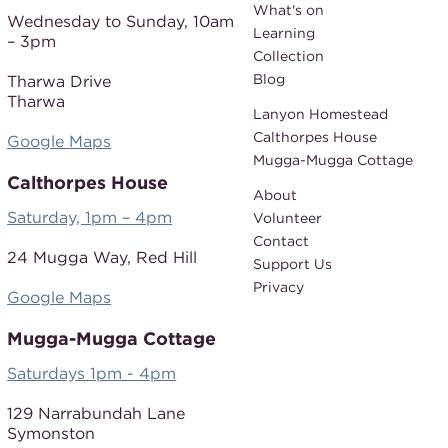
What's on
Wednesday to Sunday,
10am
Learning
– 3pm
Collection
Blog
Tharwa Drive
Tharwa
Lanyon Homestead
Calthorpes House
Google Maps
Mugga-Mugga Cottage
Calthorpes House
About
Saturday, 1pm – 4pm
Volunteer
Contact
24 Mugga Way,
Red Hill
Support Us
Privacy
Google Maps
Mugga-Mugga Cottage
Saturdays 1pm - 4pm
129 Narrabundah Lane
Symonston