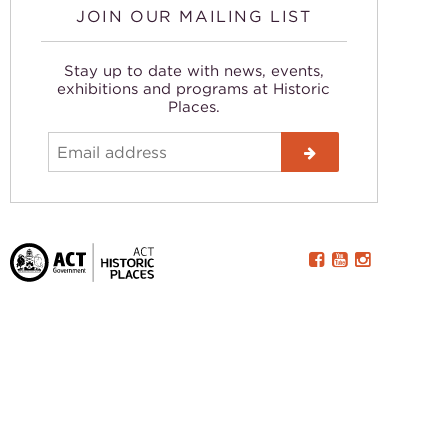
JOIN OUR MAILING LIST
Stay up to date with news, events,
exhibitions and programs at Historic
Places.