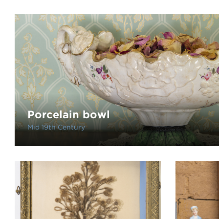
Porcelain bowl
Mid 19th Century