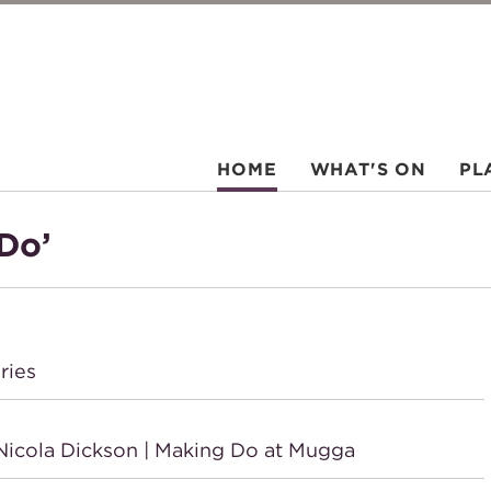
HOME
WHAT'S ON
PL
Do’
ries
icola Dickson | Making Do at Mugga