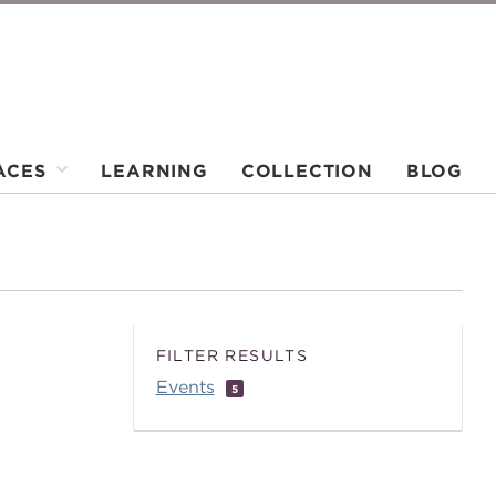
ACES
LEARNING
COLLECTION
BLOG
FILTER RESULTS
Events
5