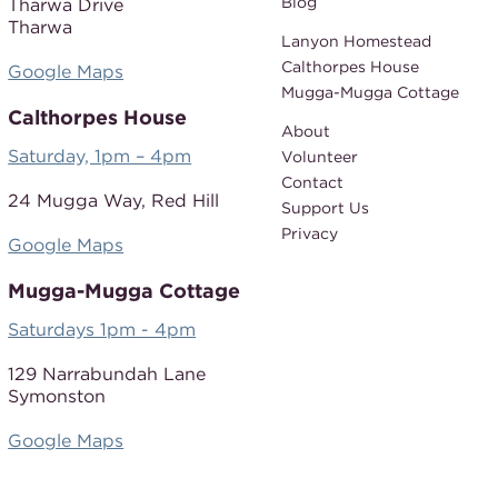
Blog
Tharwa Drive
Tharwa
Lanyon Homestead
Calthorpes House
Google Maps
Mugga-Mugga Cottage
Calthorpes House
About
Saturday, 1pm – 4pm
Volunteer
Contact
24 Mugga Way,
Red Hill
Support Us
Privacy
Google Maps
Mugga-Mugga Cottage
Saturdays 1pm - 4pm
129 Narrabundah Lane
Symonston
Google Maps