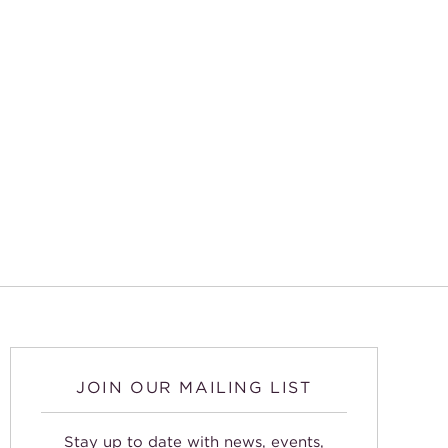
JOIN OUR MAILING LIST
Stay up to date with news, events,