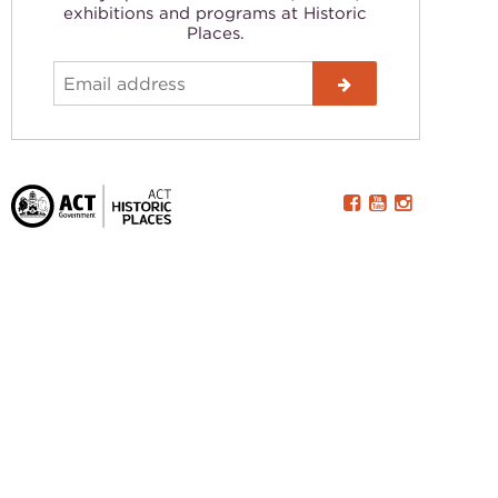
exhibitions and programs at Historic
Places.