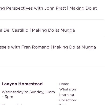
Perspectives with John Pratt | Making Do at
Del Castillio | Making Do at Mugga
sels with Fran Romano | Making Do at Mugga
Lanyon Homestead
Home
What's on
Wednesday to Sunday,
10am
Learning
– 3pm
Collection