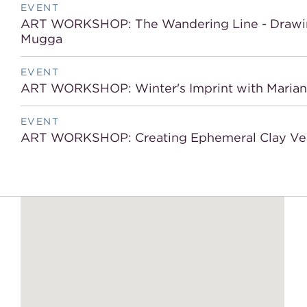
EVENT
ART WORKSHOP: The Wandering Line - Drawing 
Mugga
EVENT
ART WORKSHOP: Winter's Imprint with Mariana 
EVENT
ART WORKSHOP: Creating Ephemeral Clay Ves