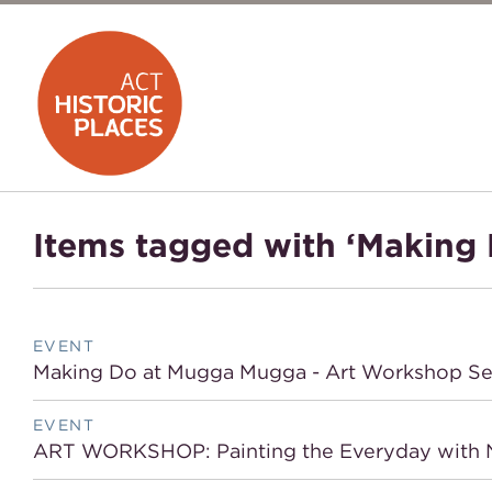
Items tagged with ‘Making 
EVENT
Making Do at Mugga Mugga - Art Workshop Se
EVENT
ART WORKSHOP: Painting the Everyday with N