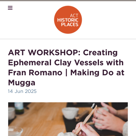
ART WORKSHOP: Creating
Ephemeral Clay Vessels with
Fran Romano | Making Do at
Mugga
14 Jun 2025