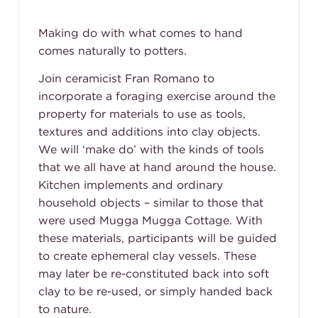
Making do with what comes to hand
comes naturally to potters.
Join ceramicist Fran Romano to
incorporate a foraging exercise around the
property for materials to use as tools,
textures and additions into clay objects.
We will ‘make do’ with the kinds of tools
that we all have at hand around the house.
Kitchen implements and ordinary
household objects – similar to those that
were used Mugga Mugga Cottage. With
these materials, participants will be guided
to create ephemeral clay vessels. These
may later be re-constituted back into soft
clay to be re-used, or simply handed back
to nature.