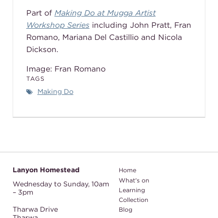
Part of
Making Do at Mugga Artist
Workshop Series
including John Pratt, Fran
Romano,
Mariana Del Castillio
and Nicola
Dickson.
Image: Fran Romano
TAGS
Making Do
Lanyon Homestead
Home
What's on
Wednesday to Sunday,
10am
Learning
– 3pm
Collection
Tharwa Drive
Blog
Tharwa