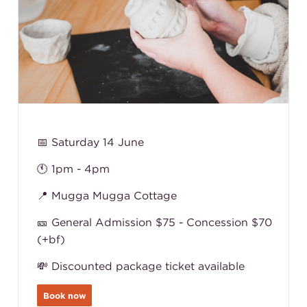
📅 Saturday 14 June
🕚 1pm - 4pm
📍 Mugga Mugga Cottage
🎫 General Admission $75 - Concession $70
(+bf)
💸 Discounted package ticket available
Book now