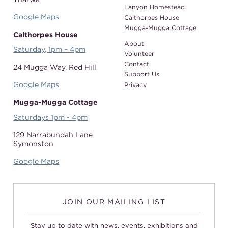
Lanyon Homestead
Google Maps
Calthorpes House
Mugga-Mugga Cottage
Calthorpes House
About
Saturday, 1pm – 4pm
Volunteer
Contact
24 Mugga Way,
Red Hill
Support Us
Google Maps
Privacy
Mugga-Mugga Cottage
Saturdays 1pm - 4pm
129 Narrabundah Lane
Symonston
Google Maps
JOIN OUR MAILING LIST
Stay up to date with news, events, exhibitions and