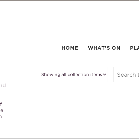
HOME
WHAT'S ON
PL
and
f
re
h
.