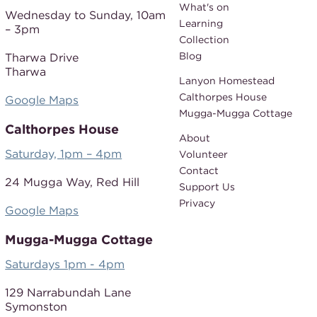
What's on
Wednesday to Sunday,
10am
Learning
– 3pm
Collection
Blog
Tharwa Drive
Tharwa
Lanyon Homestead
Calthorpes House
Google Maps
Mugga-Mugga Cottage
Calthorpes House
About
Saturday, 1pm – 4pm
Volunteer
Contact
24 Mugga Way,
Red Hill
Support Us
Privacy
Google Maps
Mugga-Mugga Cottage
Saturdays 1pm - 4pm
129 Narrabundah Lane
Symonston