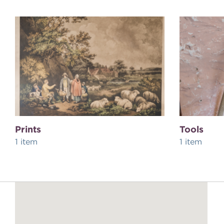
Prints
Tools
1 item
1 item