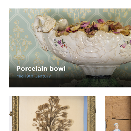
Porcelain bowl
Mid 19th Century