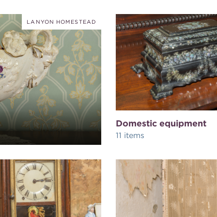
LANYON HOMESTEAD
Domestic equipment
11 items