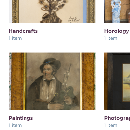
Handcrafts
Horology
1 item
1 item
Paintings
Photogra
1 item
1 item