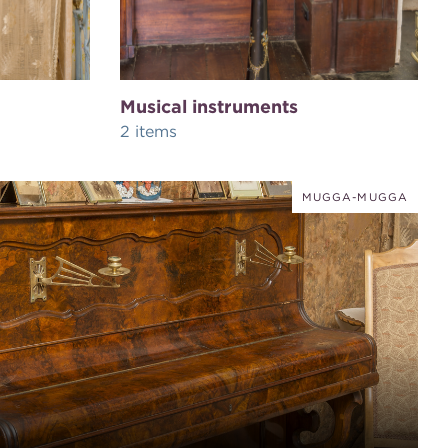
Musical instruments
2 items
MUGGA-MUGGA