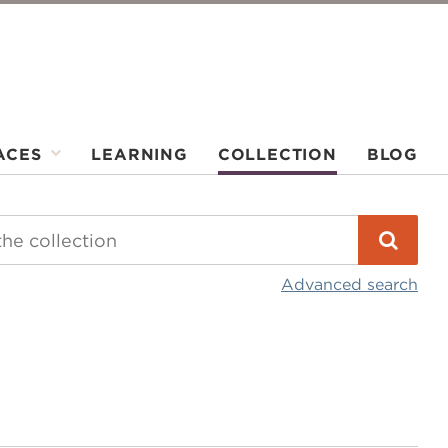
ACES
LEARNING
COLLECTION
BLOG
Advanced search