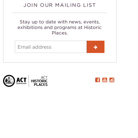
JOIN OUR MAILING LIST
Stay up to date with news, events,
exhibitions and programs at Historic
Places.