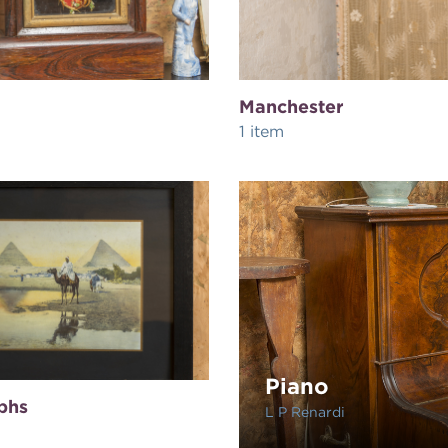
Manchester
1 item
Piano
phs
L P Renardi