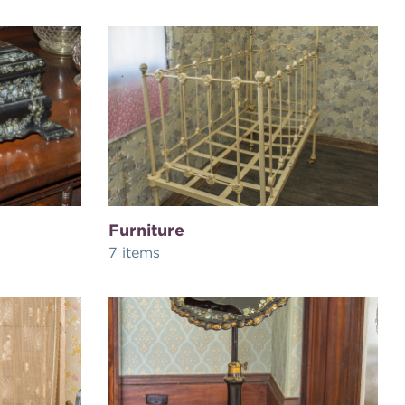
Furniture
7 items