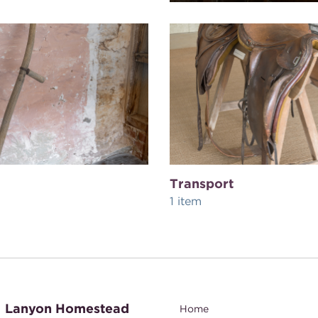
Transport
1 item
Lanyon Homestead
Home