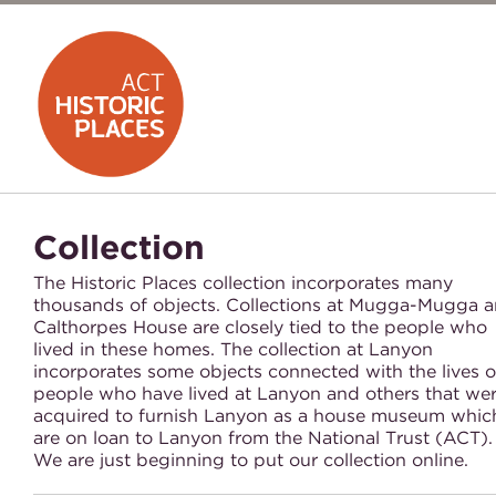
Collection
The Historic Places collection incorporates many
thousands of objects. Collections at Mugga-Mugga 
Calthorpes House are closely tied to the people who
lived in these homes. The collection at Lanyon
incorporates some objects connected with the lives o
people who have lived at Lanyon and others that we
acquired to furnish Lanyon as a house museum whic
are on loan to Lanyon from the National Trust (ACT)
We are just beginning to put our collection online.