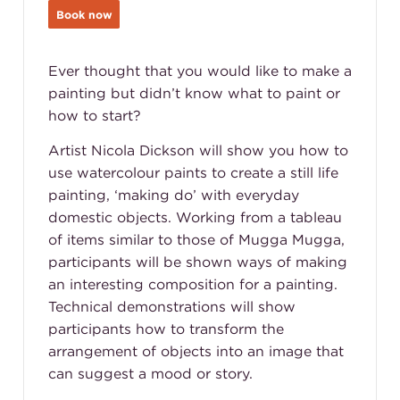
Book now
Ever thought that you would like to make a
painting but didn’t know what to paint or
how to start?
Artist Nicola Dickson will show you how to
use watercolour paints to create a still life
painting, ‘making do’ with everyday
domestic objects. Working from a tableau
of items similar to those of Mugga Mugga,
participants will be shown ways of making
an interesting composition for a painting.
Technical demonstrations will show
participants how to transform the
arrangement of objects into an image that
can suggest a mood or story.