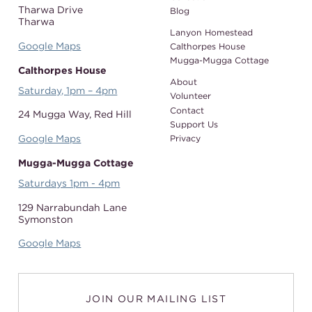
Tharwa Drive
Blog
Tharwa
Lanyon Homestead
Google Maps
Calthorpes House
Mugga-Mugga Cottage
Calthorpes House
About
Saturday, 1pm – 4pm
Volunteer
Contact
24 Mugga Way,
Red Hill
Support Us
Google Maps
Privacy
Mugga-Mugga Cottage
Saturdays 1pm - 4pm
129 Narrabundah Lane
Symonston
Google Maps
JOIN OUR MAILING LIST