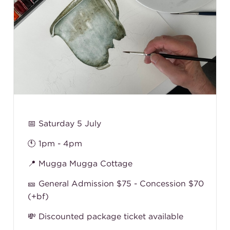
📅 Saturday 5 July
🕚 1pm - 4pm
📍 Mugga Mugga Cottage
🎫 General Admission $75 - Concession $70
(+bf)
💸 Discounted package ticket available