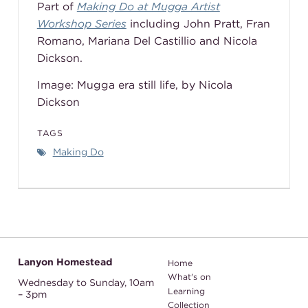
Part of
Making Do at Mugga Artist
Workshop Series
including John Pratt, Fran
Romano,
Mariana Del Castillio
and Nicola
Dickson.
Image: Mugga era still life, by Nicola
Dickson
TAGS
Making Do
Lanyon Homestead
Home
What's on
Wednesday to Sunday,
10am
Learning
– 3pm
Collection