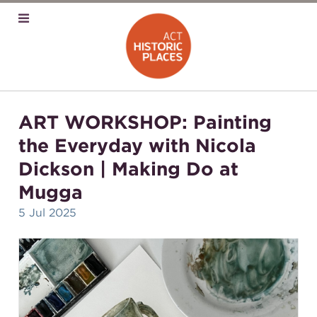
ART WORKSHOP: Painting
the Everyday with Nicola
Dickson | Making Do at
Mugga
5 Jul 2025