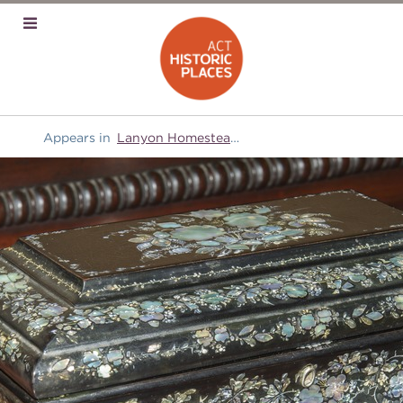
Appears in
Lanyon Homestead
and
Domestic equipment