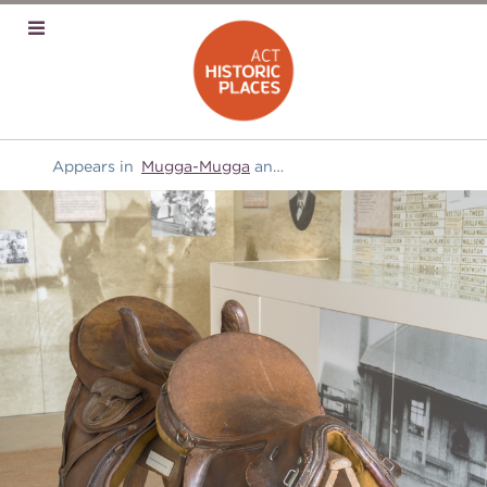
Appears in
Mugga-Mugga
and
Transport