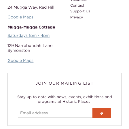
Contact
24 Mugga Way,
Red Hill
Support Us
Google Maps
Privacy
Mugga-Mugga Cottage
Saturdays 1pm - 4pm
129 Narrabundah Lane
Symonston
Google Maps
JOIN OUR MAILING LIST
Stay up to date with news, events, exhibitions and
programs at Historic Places.