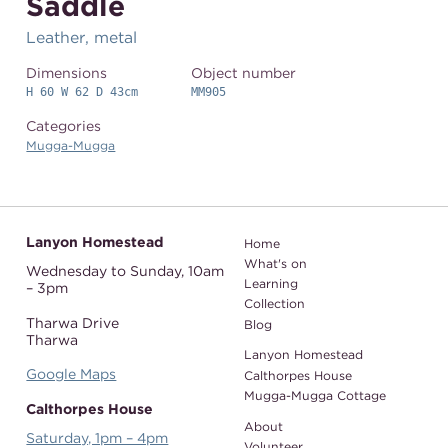
Saddle
Leather, metal
Dimensions
Object number
H 60 W 62 D 43cm
MM905
Categories
Mugga-Mugga
Lanyon Homestead
Home
What's on
Wednesday to Sunday,
10am
Learning
– 3pm
Collection
Tharwa Drive
Blog
Tharwa
Lanyon Homestead
Google Maps
Calthorpes House
Mugga-Mugga Cottage
Calthorpes House
About
Saturday, 1pm – 4pm
Volunteer