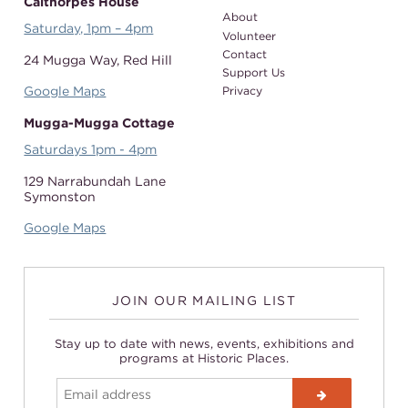
Calthorpes House
About
Saturday, 1pm – 4pm
Volunteer
Contact
24 Mugga Way,
Red Hill
Support Us
Google Maps
Privacy
Mugga-Mugga Cottage
Saturdays 1pm - 4pm
129 Narrabundah Lane
Symonston
Google Maps
JOIN OUR MAILING LIST
Stay up to date with news, events, exhibitions and
programs at Historic Places.