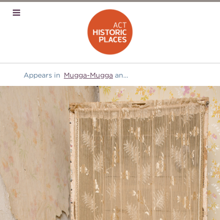
Appears in
Mugga-Mugga
and
Manchester