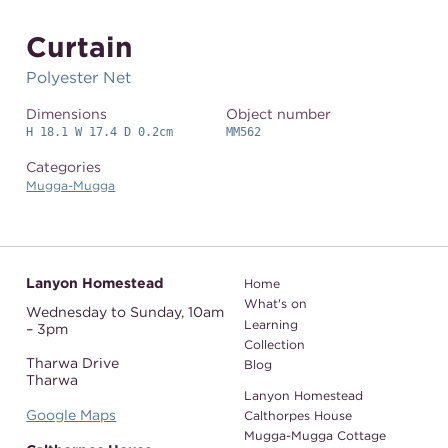
Curtain
Polyester Net
Dimensions
Object number
H 18.1 W 17.4 D 0.2cm
MM562
Categories
Mugga-Mugga
Lanyon Homestead
Home
What's on
Wednesday to Sunday,
10am
Learning
– 3pm
Collection
Tharwa Drive
Blog
Tharwa
Lanyon Homestead
Google Maps
Calthorpes House
Mugga-Mugga Cottage