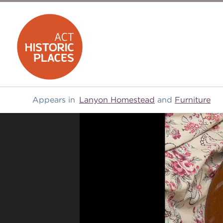
Appears in
Lanyon Homestead
and
Furniture