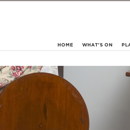
HOME
WHAT'S ON
PL