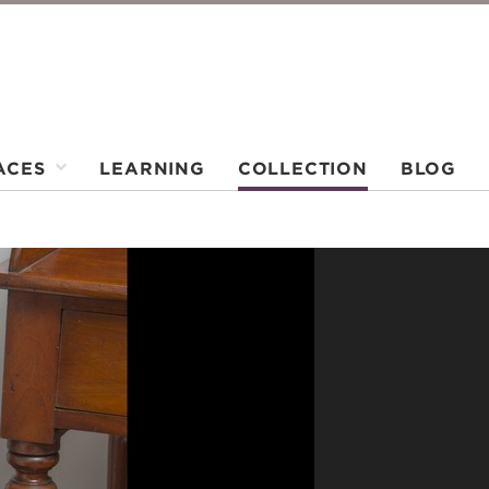
ACES
LEARNING
COLLECTION
BLOG