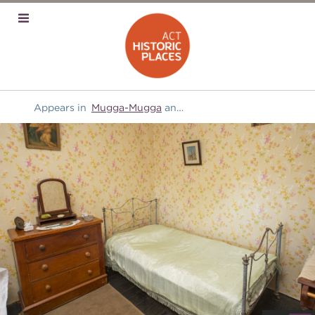
Appears in
Mugga-Mugga
and
Furniture