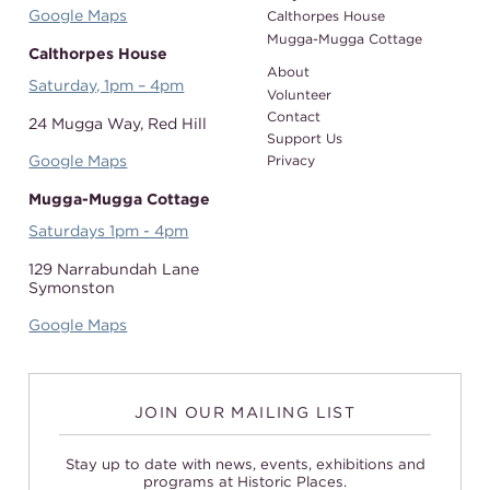
Google Maps
Calthorpes House
Mugga-Mugga Cottage
Calthorpes House
About
Saturday, 1pm – 4pm
Volunteer
Contact
24 Mugga Way,
Red Hill
Support Us
Google Maps
Privacy
Mugga-Mugga Cottage
Saturdays 1pm - 4pm
129 Narrabundah Lane
Symonston
Google Maps
JOIN OUR MAILING LIST
Stay up to date with news, events, exhibitions and
programs at Historic Places.