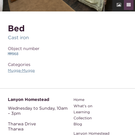
Bed
Cast iron
Object number
MM968
Categories
Mugga-Mugga
Lanyon Homestead
Home
What's on
Wednesday to Sunday,
10am
Learning
– 3pm
Collection
Tharwa Drive
Blog
Tharwa
Lanyon Homestead