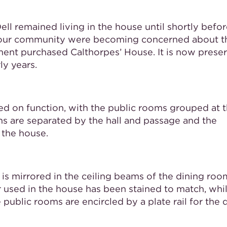
ell remained living in the house until shortly befor
in our community were becoming concerned about t
ment purchased Calthorpes’ House. It is now prese
ly years.
ed on function, with the public rooms grouped at 
oms are separated by the hall and passage and the
 the house.
 is mirrored in the ceiling beams of the dining ro
er used in the house has been stained to match, whi
ublic rooms are encircled by a plate rail for the 