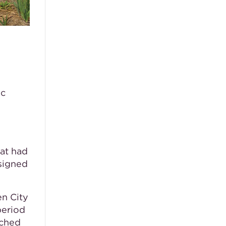
ic
hat had
esigned
n City
period
rched