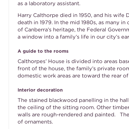
as a laboratory assistant.
Harry Calthorpe died in 1950, and his wife D
death in 1979. In the mid 1980s, as many 
of Canberra’s heritage, the Federal Govern
a window into a family’s life in our city’s ear
A guide to the rooms
Calthorpes’ House is divided into areas bas
front of the house, the family’s private ro
domestic work areas are toward the rear of
Interior decoration
The stained blackwood panelling in the hall
the ceiling of the sitting room. Other timb
walls are rough-rendered and painted. The p
of ornaments.