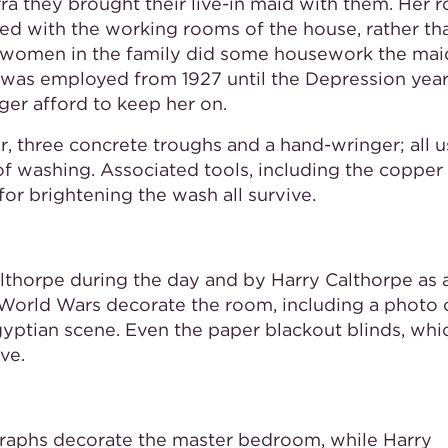
a they brought their live-in maid with them. Her 
ed with the working rooms of the house, rather th
e women in the family did some housework the mai
was employed from 1927 until the Depression yea
ger afford to keep her on.
, three concrete troughs and a hand-wringer; all 
f washing. Associated tools, including the copper 
for brightening the wash all survive.
lthorpe during the day and by Harry Calthorpe as 
 World Wars decorate the room, including a photo 
gyptian scene. Even the paper blackout blinds, whi
ve.
graphs decorate the master bedroom, while Harry