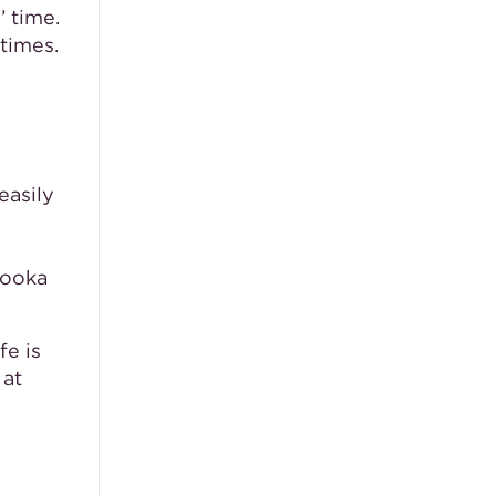
’ time.
times.
e
easily
Kooka
fe is
 at