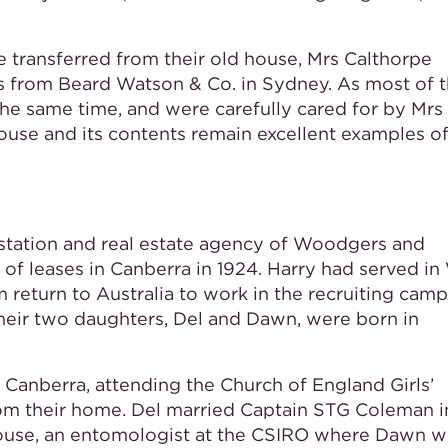
e transferred from their old house, Mrs Calthorpe
s from Beard Watson & Co. in Sydney. As most of 
the same time, and were carefully cared for by Mrs
ouse and its contents remain excellent examples of
, station and real estate agency of Woodgers and
e of leases in Canberra in 1924. Harry had served i
m return to Australia to work in the recruiting camp
their two daughters, Del and Dawn, were born in
 Canberra, attending the Church of England Girls’
m their home. Del married Captain STG Coleman i
ouse, an entomologist at the CSIRO where Dawn 