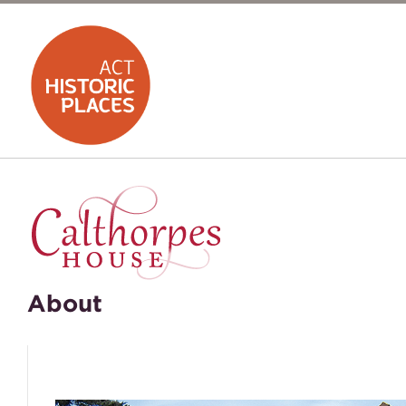
About