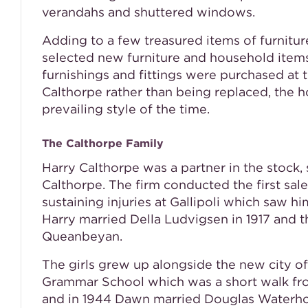
verandahs and shuttered windows.
Adding to a few treasured items of furnitur
selected new furniture and household item
furnishings and fittings were purchased at 
Calthorpe rather than being replaced, the h
prevailing style of the time.
The Calthorpe Family
Harry Calthorpe was a partner in the stock
Calthorpe. The firm conducted the first sal
sustaining injuries at Gallipoli which saw hi
Harry married Della Ludvigsen in 1917 and 
Queanbeyan.
The girls grew up alongside the new city of
Grammar School which was a short walk fro
and in 1944 Dawn married Douglas Waterh