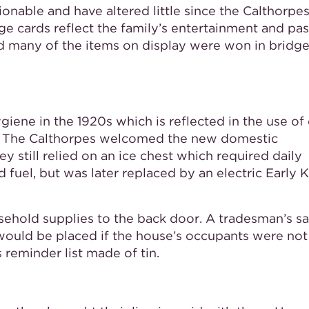
able and have altered little since the Calthorpes
e cards reflect the family’s entertainment and pas
d many of the items on display were won in bridg
iene in the 1920s which is reflected in the use of 
um. The Calthorpes welcomed the new domestic
ey still relied on an ice chest which required daily
d fuel, but was later replaced by an electric Early 
ehold supplies to the back door. A tradesman’s sa
ould be placed if the house’s occupants were not
 reminder list made of tin.