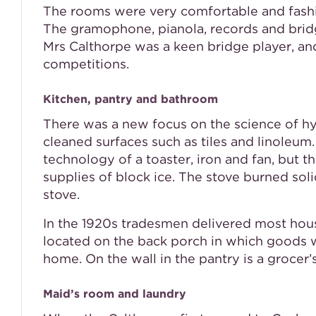
The rooms were very comfortable and fashion
The gramophone, pianola, records and bridg
Mrs Calthorpe was a keen bridge player, an
competitions.
Kitchen, pantry and bathroom
There was a new focus on the science of hyg
cleaned surfaces such as tiles and linole
technology of a toaster, iron and fan, but th
supplies of block ice. The stove burned soli
stove.
In the 1920s tradesmen delivered most hous
located on the back porch in which goods w
home. On the wall in the pantry is a grocer’s
Maid’s room and laundry