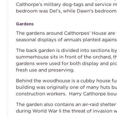
Calthorpe’s military dog-tags and service m
bedroom was Del’s, while Dawn’s bedroom co
Gardens
The gardens around Calthorpes’ House are ty
seasonal displays of annuals planted agains
The back garden is divided into sections b
summerhouse sits in front of the orchard, t
gardens were used for both display and pi
fresh use and preserving.
Behind the woodhouse is a cubby house furn
building was originally one of many huts b
construction workers. Harry Calthorpe boug
The garden also contains an air-raid shelte
during World War II the threat of invasion 