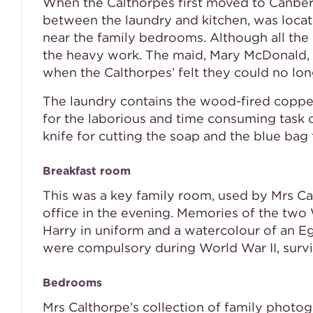
When the Calthorpes first moved to Canberr
between the laundry and kitchen, was locat
near the family bedrooms. Although all th
the heavy work. The maid, Mary McDonald, 
when the Calthorpes’ felt they could no lon
The laundry contains the wood-fired copper
for the laborious and time consuming task o
knife for cutting the soap and the blue bag 
Breakfast room
This was a key family room, used by Mrs Ca
office in the evening. Memories of the two
Harry in uniform and a watercolour of an E
were compulsory during World War II, survi
Bedrooms
Mrs Calthorpe’s collection of family photo