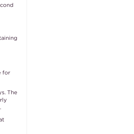
second
taining
 for
ys. The
rly
.
at