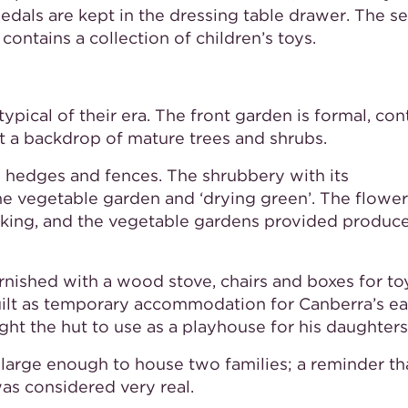
edals are kept in the dressing table drawer. The 
ntains a collection of children’s toys.
pical of their era. The front garden is formal, con
t a backdrop of mature trees and shrubs.
y hedges and fences. The shrubbery with its
he vegetable garden and ‘drying green’. The flower
cking, and the vegetable gardens provided produce
ished with a wood stove, chairs and boxes for to
uilt as temporary accommodation for Canberra’s ea
ht the hut to use as a playhouse for his daughters
r large enough to house two families; a reminder th
was considered very real.