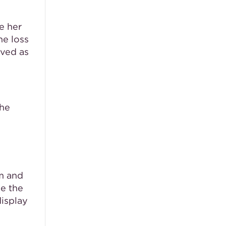
e her
he loss
rved as
the
om and
le the
display