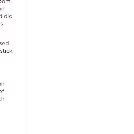
room,
an
d did
rs
used
stick,
an
of
ch