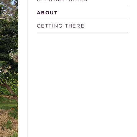
ABOUT
GETTING THERE