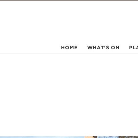
HOME
WHAT'S ON
PL