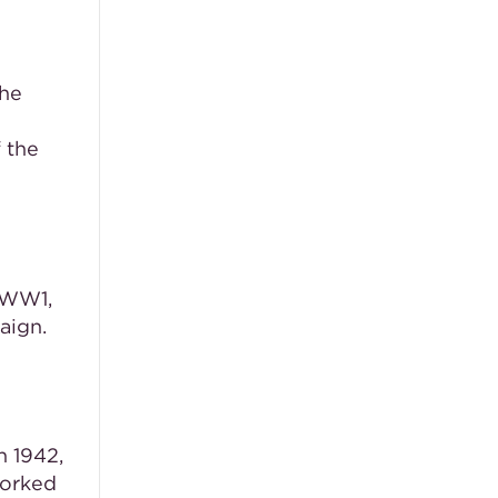
the
 the
n WW1,
aign.
n 1942,
worked