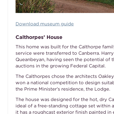
Download museum guide
Calthorpes’ House
This home was built for the Calthorpe famil
service were transferred to Canberra. Harr
Queanbeyan, having seen the potential of th
auctions in the growing Federal Capital.
The Calthorpes chose the architects Oakley
won a national competition to design suitab
the Prime Minister’s residence, the Lodge.
The house was designed for the hot, dry C
ideal of a free-standing cottage set within
it has a roughcast exterior finish painted in