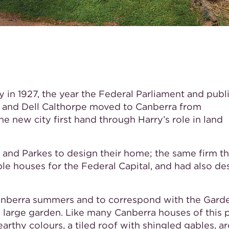
y in 1927, the year the Federal Parliament and publ
y and Dell Calthorpe moved to Canberra from
e new city first hand through Harry’s role in land
 and Parkes to design their home; the same firm t
le houses for the Federal Capital, and had also d
anberra summers and to correspond with the Garde
 a large garden. Like many Canberra houses of this 
 earthy colours, a tiled roof with shingled gables, a