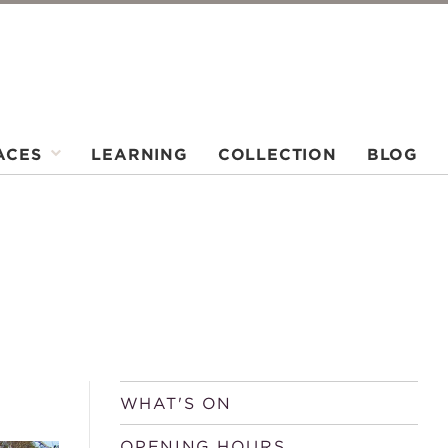
ACES
LEARNING
COLLECTION
BLOG
WHAT'S ON
OPENING HOURS