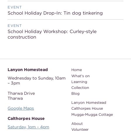
EVENT
School Holiday Drop-In: Tin dog tinkering
EVENT
School Holiday Workshop: Curley-style
construction
Lanyon Homestead
Home
What's on
Wednesday to Sunday,
10am
Learning
– 3pm
Collection
Tharwa Drive
Blog
Tharwa
Lanyon Homestead
Google Maps
Calthorpes House
Mugga-Mugga Cottage
Calthorpes House
About
Saturday, 1pm – 4pm
Volunteer