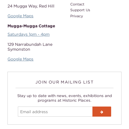
Contact
24 Mugga Way,
Red Hill
Support Us
Google Maps
Privacy
Mugga-Mugga Cottage
Saturdays 1pm - 4pm
129 Narrabundah Lane
Symonston
Google Maps
JOIN OUR MAILING LIST
Stay up to date with news, events, exhibitions and
programs at Historic Places.