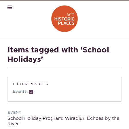
Items tagged with ‘School
Holidays’
FILTER RESULTS
Events
3
EVENT
School Holiday Program: Wiradjuri Echoes by the
River