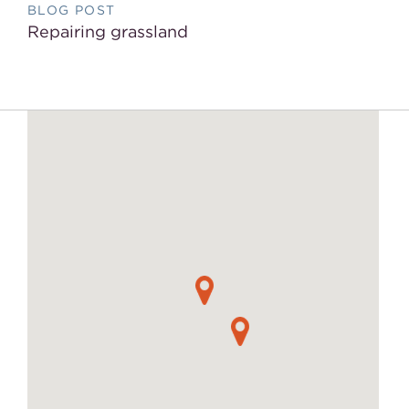
BLOG POST
Repairing grassland