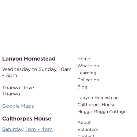
Lanyon Homestead
Home
What's on
Wednesday to Sunday,
10am
Learning
– 3pm
Collection
Blog
Tharwa Drive
Tharwa
Lanyon Homestead
Calthorpes House
Google Maps
Mugga-Mugga Cottage
Calthorpes House
About
Saturday, 1pm – 4pm
Volunteer
Contact