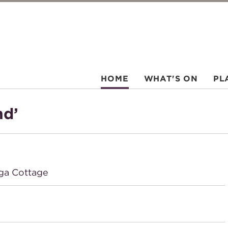
HOME
WHAT'S ON
PL
nd’
ga Cottage