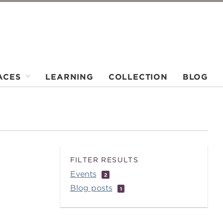
ACES
LEARNING
COLLECTION
BLOG
FILTER RESULTS
Events
2
Blog posts
1