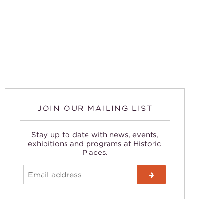
JOIN OUR MAILING LIST
Stay up to date with news, events,
exhibitions and programs at Historic
Places.