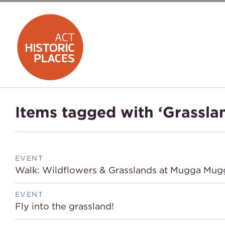
Items tagged with ‘Grassla
EVENT
Walk: Wildflowers & Grasslands at Mugga Mug
EVENT
Fly into the grassland!