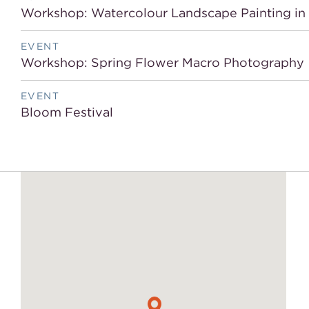
Workshop: Watercolour Landscape Painting i
EVENT
Workshop: Spring Flower Macro Photography
EVENT
Bloom Festival