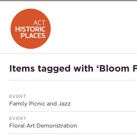
Items tagged with ‘Bloom F
EVENT
Family Picnic and Jazz
EVENT
Floral Art Demonstration