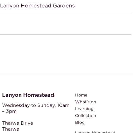
n Lanyon Homestead Gardens
Lanyon Homestead
Home
What's on
Wednesday to Sunday,
10am
Learning
– 3pm
Collection
Blog
Tharwa Drive
Tharwa
Lanyon Homestead