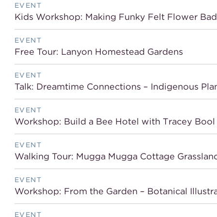
EVENT
Kids Workshop: Making Funky Felt Flower Ba
EVENT
Free Tour: Lanyon Homestead Gardens
EVENT
Talk: Dreamtime Connections – Indigenous Pla
EVENT
Workshop: Build a Bee Hotel with Tracey Bool
EVENT
Walking Tour: Mugga Mugga Cottage Grasslan
EVENT
Workshop: From the Garden – Botanical Illustra
EVENT