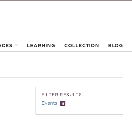
ACES
LEARNING
COLLECTION
BLOG
FILTER RESULTS
Events
11