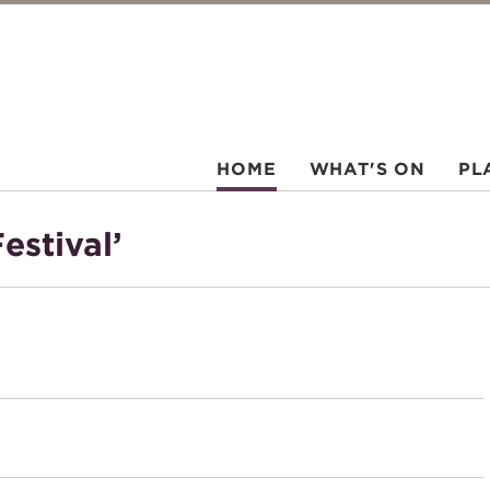
HOME
WHAT'S ON
PL
estival’