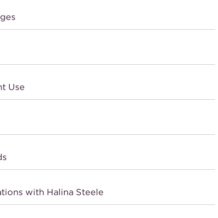
dges
nt Use
ds
tions with Halina Steele