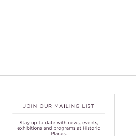
JOIN OUR MAILING LIST
Stay up to date with news, events,
exhibitions and programs at Historic
Places.