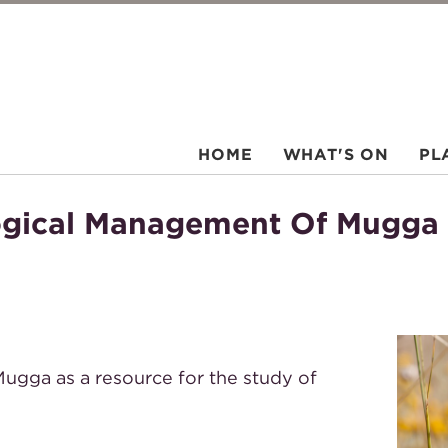
HOME
WHAT'S ON
PL
logical Management Of Mugga
ugga as a resource for the study of