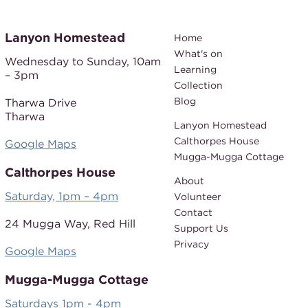
Lanyon Homestead
Home
What's on
Wednesday to Sunday,
10am
Learning
– 3pm
Collection
Blog
Tharwa Drive
Tharwa
Lanyon Homestead
Calthorpes House
Google Maps
Mugga-Mugga Cottage
Calthorpes House
About
Saturday, 1pm – 4pm
Volunteer
Contact
24 Mugga Way,
Red Hill
Support Us
Privacy
Google Maps
Mugga-Mugga Cottage
Saturdays 1pm - 4pm