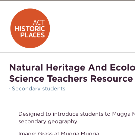
Natural Heritage And Eco
Science Teachers Resource
· Secondary students
Designed to introduce students to Mugga M
secondary geography.
Image: Grass at Mugga Mugga