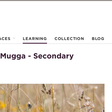
ACES
LEARNING
COLLECTION
BLOG
 Mugga - Secondary