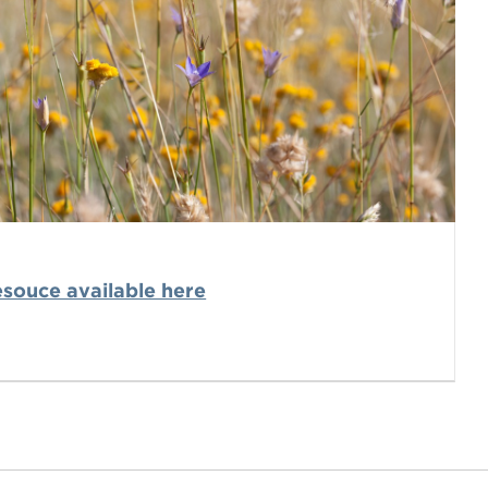
souce available here