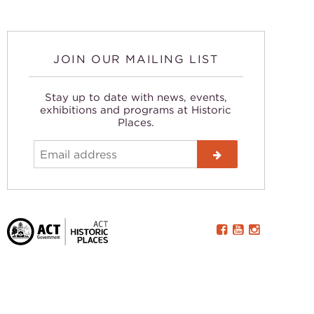
JOIN OUR MAILING LIST
Stay up to date with news, events,
exhibitions and programs at Historic
Places.