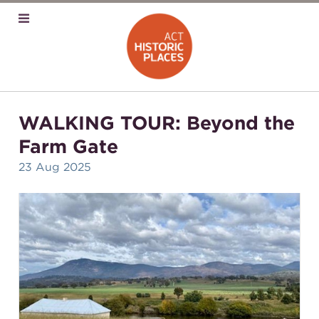
WALKING TOUR: Beyond the
Farm Gate
23 Aug 2025