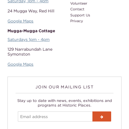
Saturday, 1pm – 4pm
Volunteer
Contact
24 Mugga Way,
Red Hill
Support Us
Google Maps
Privacy
Mugga-Mugga Cottage
Saturdays 1pm - 4pm
129 Narrabundah Lane
Symonston
Google Maps
JOIN OUR MAILING LIST
Stay up to date with news, events, exhibitions and
programs at Historic Places.