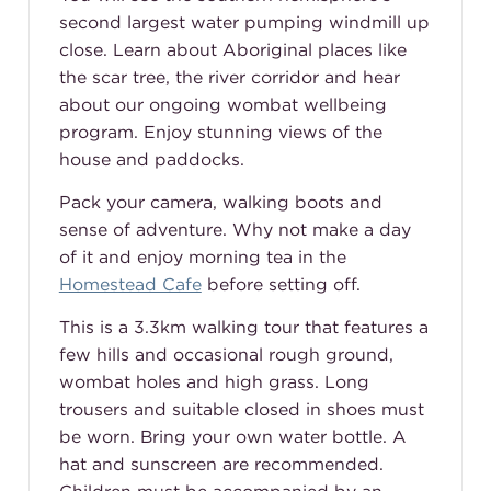
second largest water pumping windmill up
close. Learn about Aboriginal places like
the scar tree, the river corridor and hear
about our ongoing wombat wellbeing
program. Enjoy stunning views of the
house and paddocks.
Pack your camera, walking boots and
sense of adventure. Why not make a day
of it and enjoy morning tea in the
Homestead Cafe
before setting off.
This is a 3.3km walking tour that features a
few hills and occasional rough ground,
wombat holes and high grass. Long
trousers and suitable closed in shoes must
be worn. Bring your own water bottle. A
hat and sunscreen are recommended.