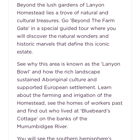
Beyond the lush gardens of Lanyon
Homestead lies a trove of natural and
cultural treasures. Go ‘Beyond The Farm
Gate’ in a special guided tour where you
will discover the natural wonders and
historic marvels that define this iconic
estate.
See why this area is known as the ‘Lanyon
Bowl’ and how the rich landscape
sustained Aboriginal culture and
supported European settlement. Learn
about the farming and irrigation of the
Homestead, see the homes of workers past
and find out who lived at ‘Bluebeard’s
Cottage’ on the banks of the
Murrumbidgee River.
You will see the southern hemisphere’s