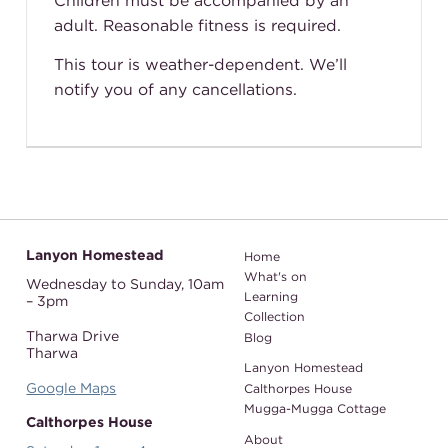
Children must be accompanied by an
adult. Reasonable fitness is required.
This tour is weather-dependent. We’ll
notify you of any cancellations.
Lanyon Homestead
Home
What's on
Wednesday to Sunday,
10am
Learning
– 3pm
Collection
Tharwa Drive
Blog
Tharwa
Lanyon Homestead
Google Maps
Calthorpes House
Mugga-Mugga Cottage
Calthorpes House
About