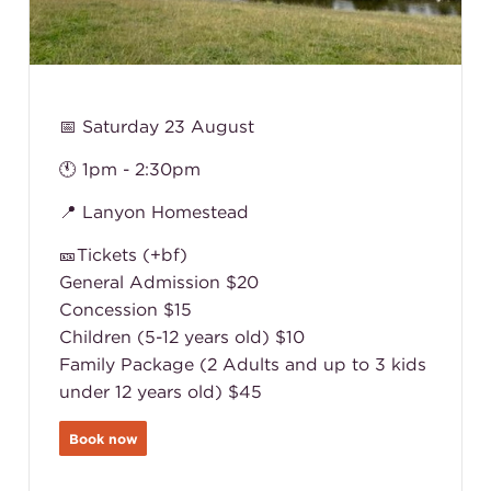
📅 Saturday 23 August
🕚 1pm - 2:30pm
📍 Lanyon Homestead
🎫Tickets (+bf)
General Admission $20
Concession $15
Children (5-12 years old) $10
Family Package (2 Adults and up to 3 kids
under 12 years old) $45
Book now