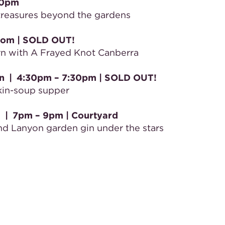
30pm
 treasures beyond the gardens
oom
| SOLD OUT!
ern with A Frayed Knot Canberra
n
|
4:30pm – 7:30pm | SOLD OUT!
kin-soup supper
d
|
7pm – 9pm
| Courtyard
and Lanyon garden gin under the stars