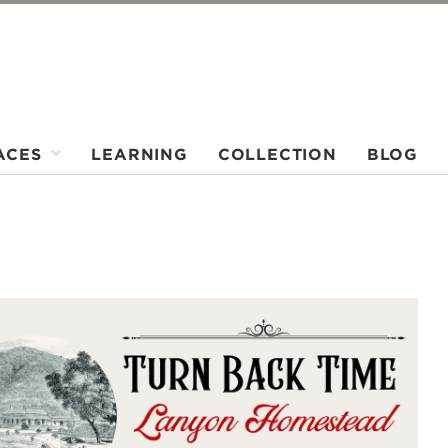
ACES
LEARNING
COLLECTION
BLOG