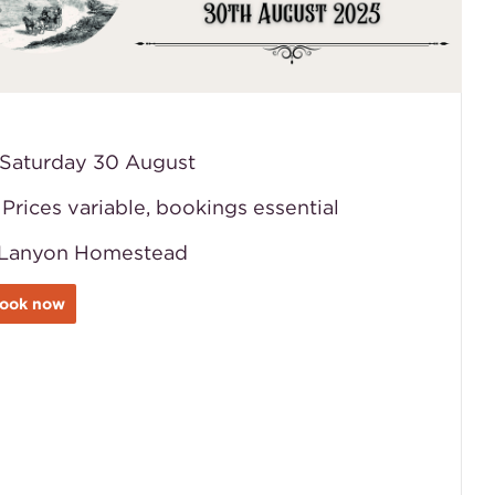
️ Saturday 30 August
️ Prices variable, bookings essential
Lanyon Homestead
ook now