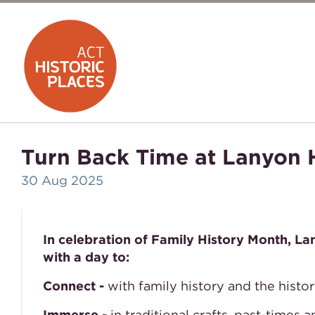
Turn Back Time at Lanyon
30 Aug 2025
In celebration of Family History Month, L
with a day to:
Connect -
with family history and the histo
Immerse -
in traditional crafts, past-times 