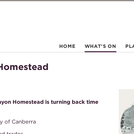
HOME
WHAT'S ON
PL
 Homestead
anyon Homestead is turning back time
ry of Canberra
and trades