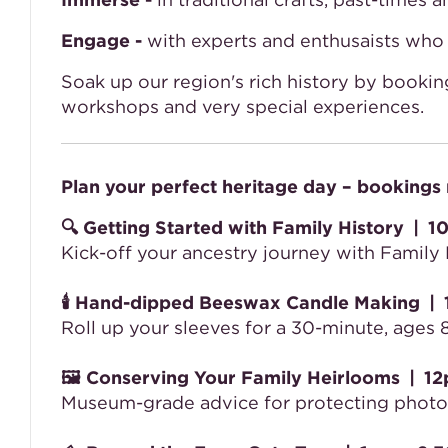
Engage -
with experts and enthusaists who b
Soak up our region's rich history by booking
workshops and very special experiences.
Plan your perfect heritage day – bookings 
🔍
Getting Started with Family History
|
10
Kick-off your ancestry journey with Family 
🕯️
Hand-dipped Beeswax Candle Making
|
Roll up your sleeves for a 30-minute, age
🖼️
Conserving Your Family Heirlooms
|
12
Museum-grade advice for protecting photos