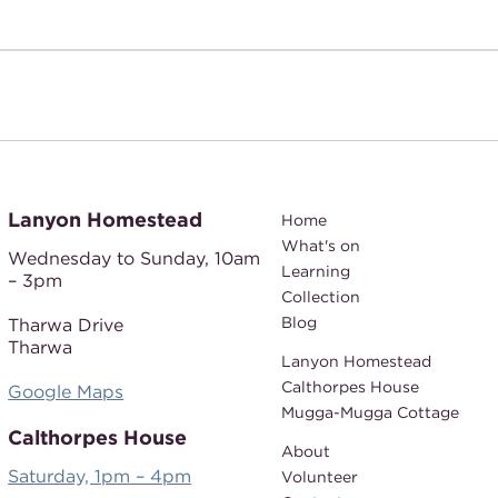
Lanyon Homestead
Home
What's on
Wednesday to Sunday,
10am
Learning
– 3pm
Collection
Blog
Tharwa Drive
Tharwa
Lanyon Homestead
Calthorpes House
Google Maps
Mugga-Mugga Cottage
Calthorpes House
About
Saturday, 1pm – 4pm
Volunteer