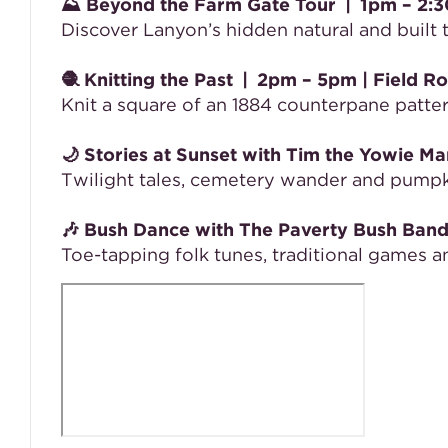
⛰️
Beyond the Farm Gate Tour
|
1pm – 2:
Discover Lanyon’s hidden natural and built
🧶
Knitting the Past
|
2pm – 5pm
| Field R
Knit a square of an 1884 counterpane patt
🌙
Stories at Sunset with Tim the Yowie Ma
Twilight tales, cemetery wander and pump
🎶
Bush Dance with The Paverty Bush Ban
Toe-tapping folk tunes, traditional games 