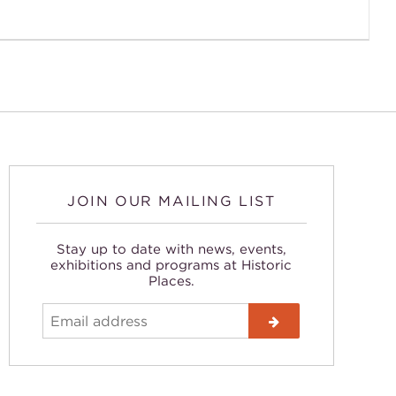
JOIN OUR MAILING LIST
Stay up to date with news, events,
exhibitions and programs at Historic
Places.