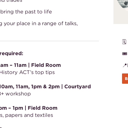
ring the past to life
 your place in a range of talks,
🗓
required:
🎟
am – 11am | Field Room

History ACT’s top tips
B
10am, 11am, 1pm & 2pm | Courtyard
s 8+ workshop
pm – 1pm
| Field Room
, papers and textiles