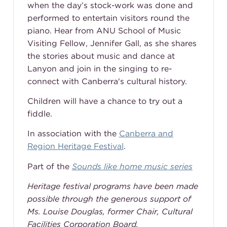
when the day’s stock-work was done and
performed to entertain visitors round the
piano. Hear from ANU School of Music
Visiting Fellow, Jennifer Gall, as she shares
the stories about music and dance at
Lanyon and join in the singing to re-
connect with Canberra's cultural history.
Children will have a chance to try out a
fiddle.
In association with the
Canberra and
Region Heritage Festival
.
Part of the
Sounds like home music series
Heritage festival programs have been made
possible through the generous support of
Ms. Louise Douglas, former Chair, Cultural
Facilities Corporation Board.