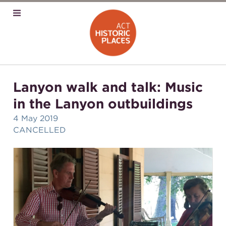
Lanyon walk and talk: Music
in the Lanyon outbuildings
4 May 2019
CANCELLED