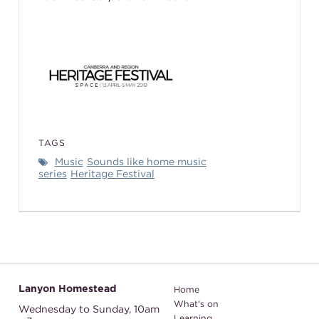
TAGS
Music
Sounds like home music
series
Heritage Festival
Lanyon Homestead
Home
What's on
Wednesday to Sunday,
10am
Learning