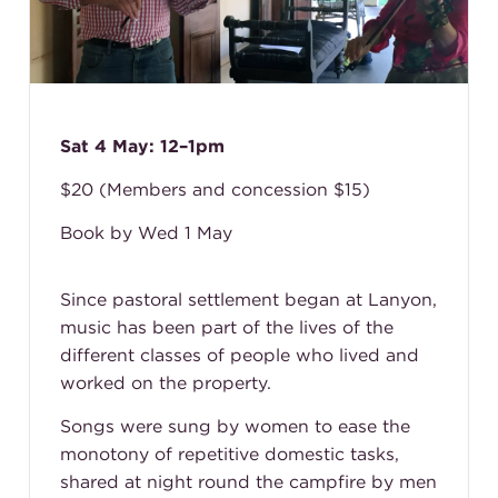
Sat 4 May: 12–1pm
$20 (Members and concession $15)
Book by Wed 1 May
Since pastoral settlement began at Lanyon,
music has been part of the lives of the
different classes of people who lived and
worked on the property.
Songs were sung by women to ease the
monotony of repetitive domestic tasks,
shared at night round the campfire by men