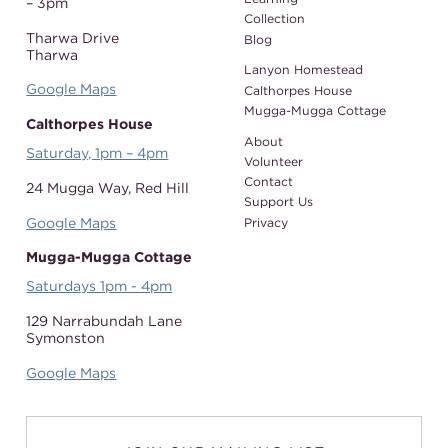
– 3pm
Collection
Tharwa Drive
Blog
Tharwa
Lanyon Homestead
Google Maps
Calthorpes House
Mugga-Mugga Cottage
Calthorpes House
About
Saturday, 1pm – 4pm
Volunteer
Contact
24 Mugga Way,
Red Hill
Support Us
Google Maps
Privacy
Mugga-Mugga Cottage
Saturdays 1pm - 4pm
129 Narrabundah Lane
Symonston
Google Maps