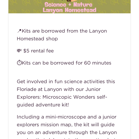
📍Kits are borrowed from the Lanyon
Homestead shop
💸 $5 rental fee
⏱️Kits can be borrowed for 60 minutes
Get involved in fun science activities this
Floriade at Lanyon with our Junior
Explorers: Microscopic Wonders self-
guided adventure kit!
Including a mini-microscope and a junior
explorers mission map, the kit will guide
you on an adventure through the Lanyon