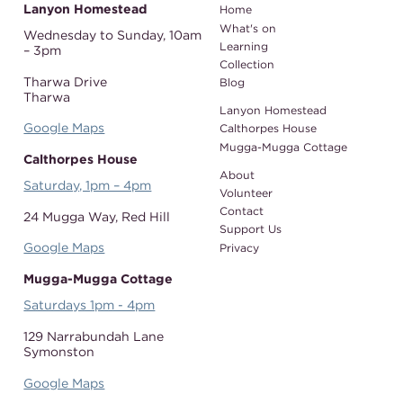
Lanyon Homestead
Home
What's on
Wednesday to Sunday,
10am
Learning
– 3pm
Collection
Tharwa Drive
Blog
Tharwa
Lanyon Homestead
Google Maps
Calthorpes House
Mugga-Mugga Cottage
Calthorpes House
About
Saturday, 1pm – 4pm
Volunteer
Contact
24 Mugga Way,
Red Hill
Support Us
Google Maps
Privacy
Mugga-Mugga Cottage
Saturdays 1pm - 4pm
129 Narrabundah Lane
Symonston
Google Maps