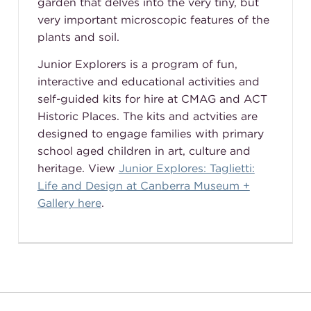
garden that delves into the very tiny, but
very important microscopic features of the
plants and soil.
Junior Explorers is a program of fun,
interactive and educational activities and
self-guided kits for hire at CMAG and ACT
Historic Places. The kits and actvities are
designed to engage families with primary
school aged children in art, culture and
heritage. View
Junior Explores: Taglietti:
Life and Design at Canberra Museum +
Gallery here
.