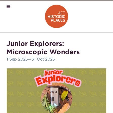
Junior Explorers:
Microscopic Wonders
1 Sep 2025
—31 Oct 2025