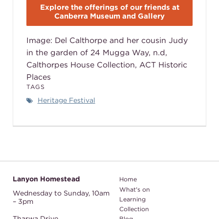
Explore the offerings of our friends at
Canberra Museum and Gallery
Image: Del Calthorpe and her cousin Judy
in the garden of 24 Mugga Way, n.d,
Calthorpes House Collection, ACT Historic
Places
TAGS
Heritage Festival
Lanyon Homestead
Home
What's on
Wednesday to Sunday,
10am
Learning
– 3pm
Collection
Tharwa Drive
Blog