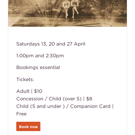
Saturdays 13, 20 and 27 April
1:00pm and 2:30pm
Bookings essential
Tickets:
Adult | $10
Concession / Child (over 5) | $8
Child (5 and under ) / Companion Card |
Free
Book now