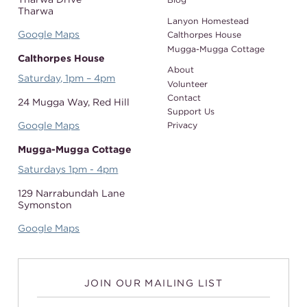
Tharwa
Lanyon Homestead
Google Maps
Calthorpes House
Mugga-Mugga Cottage
Calthorpes House
About
Saturday, 1pm – 4pm
Volunteer
Contact
24 Mugga Way,
Red Hill
Support Us
Google Maps
Privacy
Mugga-Mugga Cottage
Saturdays 1pm - 4pm
129 Narrabundah Lane
Symonston
Google Maps
JOIN OUR MAILING LIST