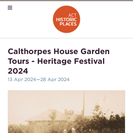
Calthorpes House Garden
Tours - Heritage Festival
2024
13 Apr 2024
—28 Apr 2024