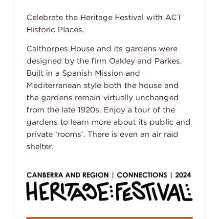
Celebrate the Heritage Festival with ACT
Historic Places.
Calthorpes House and its gardens were
designed by the firm Oakley and Parkes.
Built in a Spanish Mission and
Mediterranean style both the house and
the gardens remain virtually unchanged
from the late 1920s. Enjoy a tour of the
gardens to learn more about its public and
private ‘rooms’. There is even an air raid
shelter.