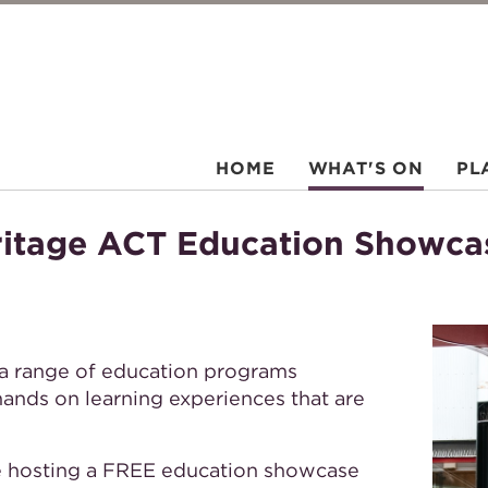
HOME
WHAT'S ON
PL
ritage ACT Education Showc
a range of education programs
hands on learning experiences that are
e hosting a FREE education showcase