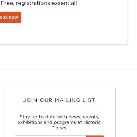
 Free, registrations essential!
ook now
JOIN OUR MAILING LIST
Stay up to date with news, events,
exhibitions and programs at Historic
Places.