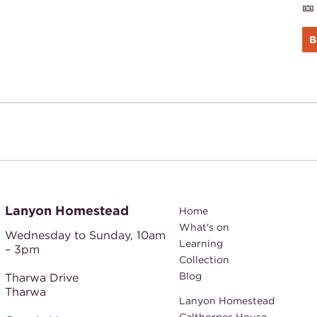
🎫
B
Lanyon Homestead
Home
What's on
Wednesday to Sunday,
10am
Learning
– 3pm
Collection
Blog
Tharwa Drive
Tharwa
Lanyon Homestead
Calthorpes House