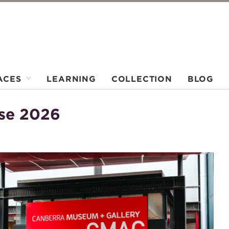
ACES
LEARNING
COLLECTION
BLOG
ase 2026