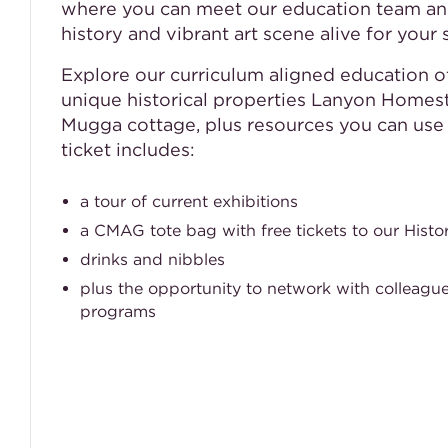
where you can meet our education team an
history and vibrant art scene alive for your 
Explore our curriculum aligned education 
unique historical properties Lanyon Home
Mugga cottage, plus resources you can use d
ticket includes:
a tour of current exhibitions
a CMAG tote bag with free tickets to our Histor
drinks and nibbles
plus the opportunity to network with colleague
programs