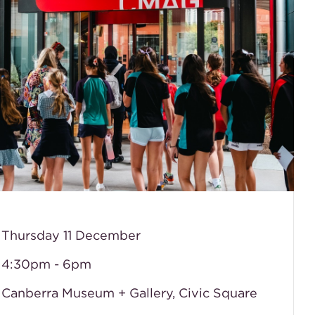
 Thursday 11 December
 4:30pm - 6pm
 Canberra Museum + Gallery, Civic Square