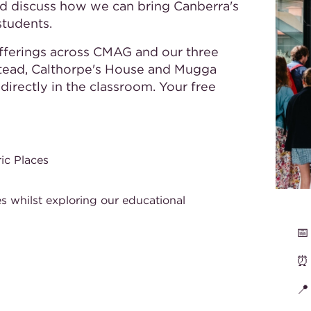
d discuss how we can bring Canberra's
students.
offerings across CMAG and our three
stead, Calthorpe's House and Mugga
irectly in the classroom. Your free
ic Places
s whilst exploring our educational
📅
⏰
📍