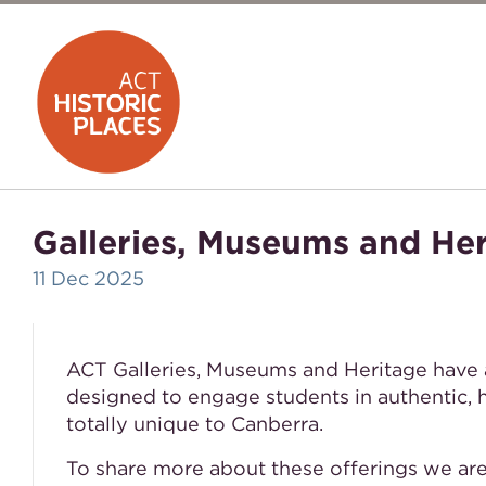
Galleries, Museums and He
11 Dec 2025
ACT Galleries, Museums and Heritage have 
designed to engage students in authentic, 
totally unique to Canberra.
To share more about these offerings we ar