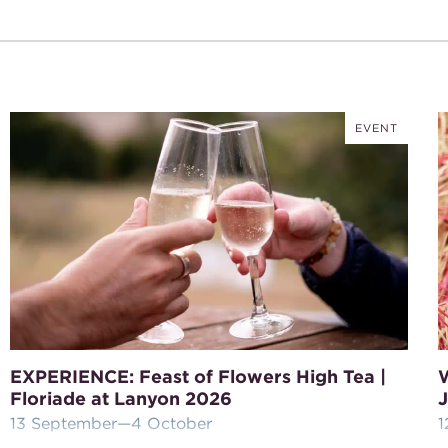
EVENT
EXPERIENCE: Feast of Flowers High Tea |
Floriade at Lanyon 2026
J
13 September
—4 October
1