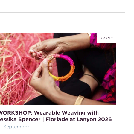
EVENT
WORKSHOP: Wearable Weaving with
essika Spencer | Floriade at Lanyon 2026
2 September