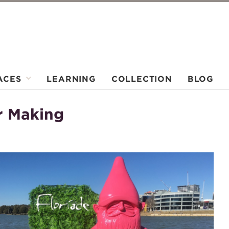
ACES
LEARNING
COLLECTION
BLOG
r Making