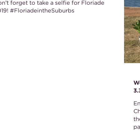
n’t forget to take a selfie for Floriade
19! #FloriadeintheSuburbs
We
3
En
Ch
th
pa