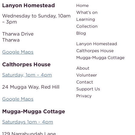
Lanyon Homestead
Home
What's on
Wednesday to Sunday,
10am
Learning
– 3pm
Collection
Blog
Tharwa Drive
Tharwa
Lanyon Homestead
Calthorpes House
Google Maps
Mugga-Mugga Cottage
Calthorpes House
About
Saturday, 1pm – 4pm
Volunteer
Contact
24 Mugga Way,
Red Hill
Support Us
Privacy
Google Maps
Mugga-Mugga Cottage
Saturdays 1pm - 4pm
129 Narrabundah Lane