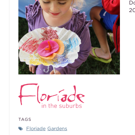
Do
20
TAGS
Floriade
Gardens