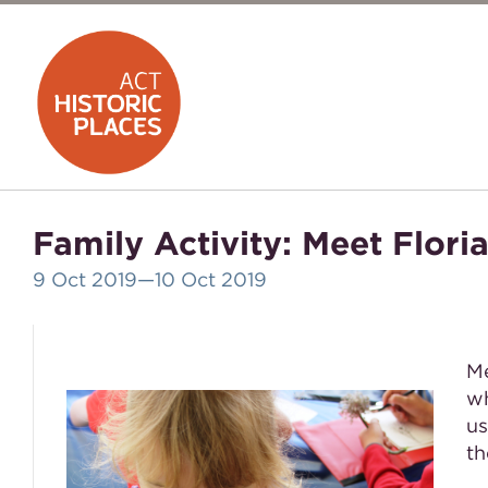
Family Activity: Meet Flor
9 Oct 2019
—10 Oct 2019
Me
wh
us
th