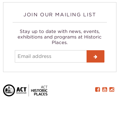
JOIN OUR MAILING LIST
Stay up to date with news, events,
exhibitions and programs at Historic
Places.