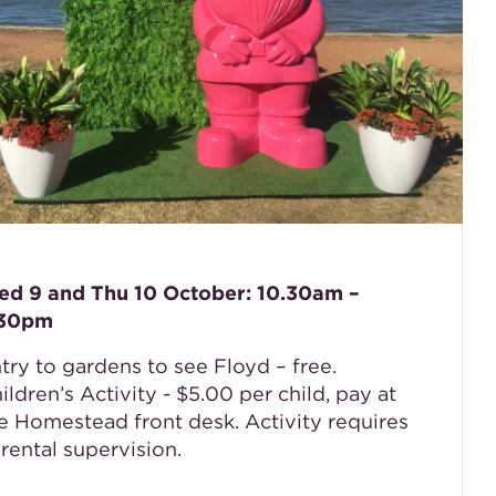
d 9 and Thu 10 October: 10.30am –
.30pm
try to gardens to see Floyd – free.
ildren’s Activity - $5.00 per child, pay at
e Homestead front desk. Activity requires
rental supervision.