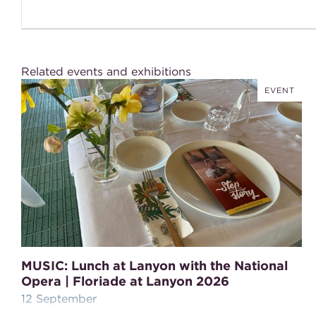
Related events and exhibitions
EVENT
MUSIC: Lunch at Lanyon with the National
Opera | Floriade at Lanyon 2026
12 September