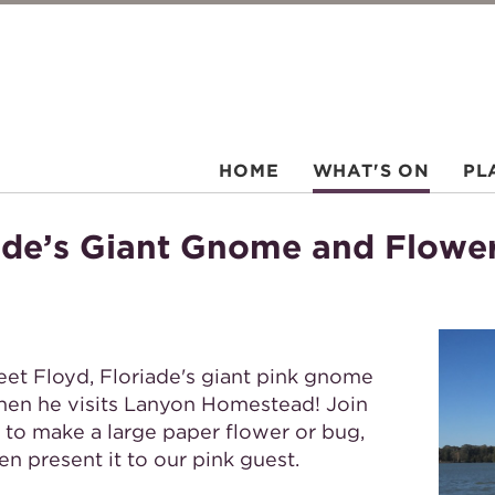
HOME
WHAT'S ON
PL
iade’s Giant Gnome and Flowe
et Floyd, Floriade's giant pink gnome
en he visits Lanyon Homestead! Join
 to make a large paper flower or bug,
en present it to our pink guest.