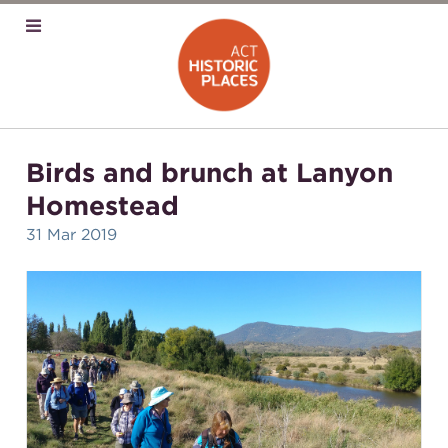
Birds and brunch at Lanyon
Homestead
31 Mar 2019