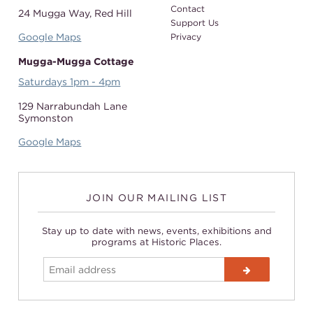
Contact
24 Mugga Way,
Red Hill
Support Us
Google Maps
Privacy
Mugga-Mugga Cottage
Saturdays 1pm - 4pm
129 Narrabundah Lane
Symonston
Google Maps
JOIN OUR MAILING LIST
Stay up to date with news, events, exhibitions and
programs at Historic Places.