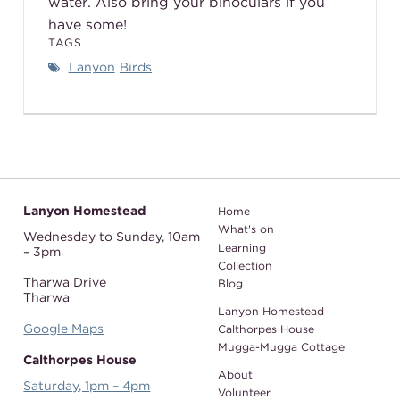
water. Also bring your binoculars if you
have some!
TAGS
Lanyon
Birds
Lanyon Homestead
Home
What's on
Wednesday to Sunday,
10am
Learning
– 3pm
Collection
Tharwa Drive
Blog
Tharwa
Lanyon Homestead
Google Maps
Calthorpes House
Mugga-Mugga Cottage
Calthorpes House
About
Saturday, 1pm – 4pm
Volunteer