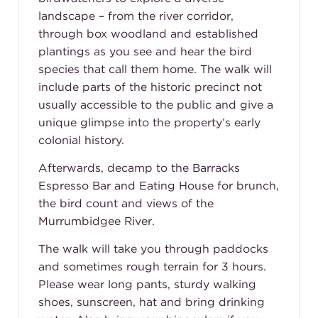
landscape – from the river corridor,
through box woodland and established
plantings as you see and hear the bird
species that call them home. The walk will
include parts of the historic precinct not
usually accessible to the public and give a
unique glimpse into the property’s early
colonial history.
Afterwards, decamp to the Barracks
Espresso Bar and Eating House for brunch,
the bird count and views of the
Murrumbidgee River.
The walk will take you through paddocks
and sometimes rough terrain for 3 hours.
Please wear long pants, sturdy walking
shoes, sunscreen, hat and bring drinking