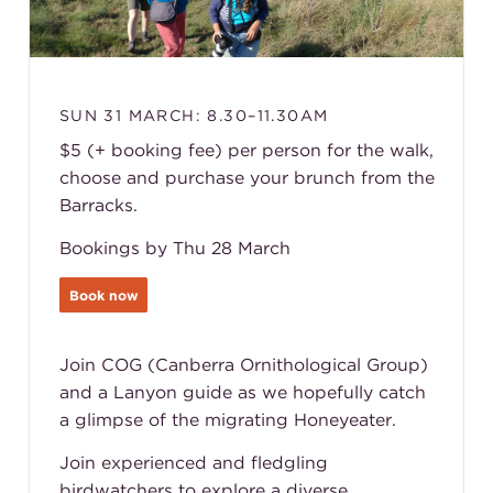
SUN 31 MARCH: 8.30–11.30AM
$5 (+ booking fee) per person for the walk,
choose and purchase your brunch from the
Barracks.
Bookings by Thu 28 March
Book now
Join COG (Canberra Ornithological Group)
and a Lanyon guide as we hopefully catch
a glimpse of the migrating Honeyeater.
Join experienced and fledgling
birdwatchers to explore a diverse