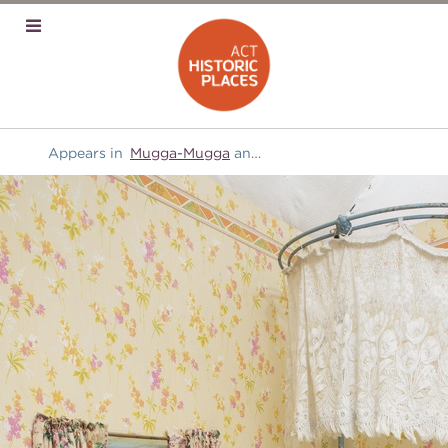
Appears in
Mugga-Mugga
and
Furniture