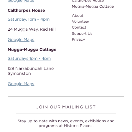
Google Maps
Calthorpes House
Mugga-Mugga Cottage
Calthorpes House
About
Saturday, 1pm – 4pm
Volunteer
Contact
24 Mugga Way,
Red Hill
Support Us
Google Maps
Privacy
Mugga-Mugga Cottage
Saturdays 1pm - 4pm
129 Narrabundah Lane
Symonston
Google Maps
JOIN OUR MAILING LIST
Stay up to date with news, events, exhibitions and
programs at Historic Places.