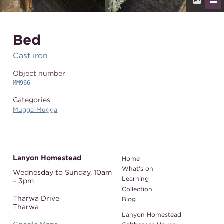
Bed
Cast iron
Object number
MM966
Categories
Mugga-Mugga
Lanyon Homestead
Home
What's on
Wednesday to Sunday,
10am
Learning
– 3pm
Collection
Tharwa Drive
Blog
Tharwa
Lanyon Homestead