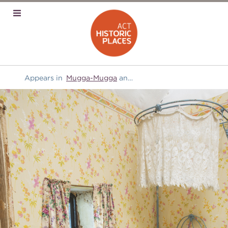
Appears in
Mugga-Mugga
and
Furniture