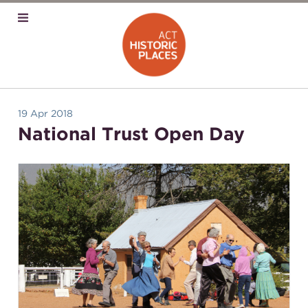
19 Apr 2018
National Trust Open Day