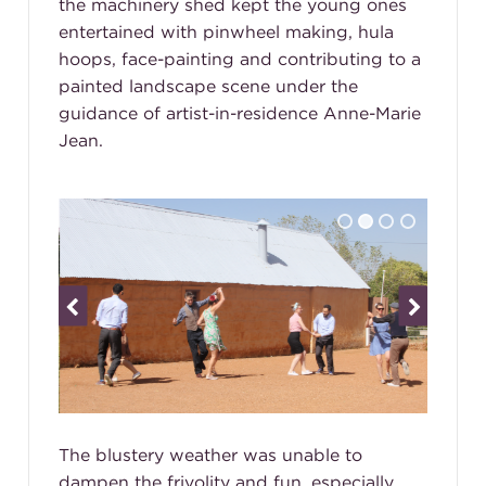
the machinery shed kept the young ones
entertained with pinwheel making, hula
hoops, face-painting and contributing to a
painted landscape scene under the
guidance of artist-in-residence Anne-Marie
Jean.
The blustery weather was unable to
dampen the frivolity and fun, especially