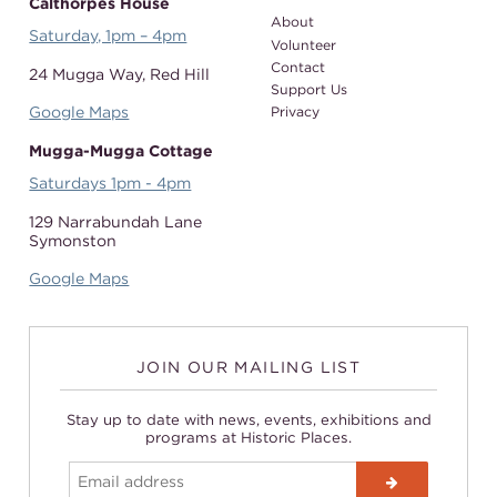
Calthorpes House
About
Saturday, 1pm – 4pm
Volunteer
Contact
24 Mugga Way,
Red Hill
Support Us
Google Maps
Privacy
Mugga-Mugga Cottage
Saturdays 1pm - 4pm
129 Narrabundah Lane
Symonston
Google Maps
JOIN OUR MAILING LIST
Stay up to date with news, events, exhibitions and
programs at Historic Places.