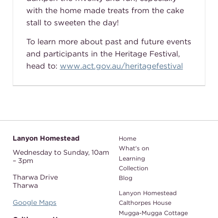
with the home made treats from the cake
stall to sweeten the day!
To learn more about past and future events
and participants in the Heritage Festival,
head to:
www.act.gov.au/heritagefestival
Lanyon Homestead
Home
What's on
Wednesday to Sunday,
10am
Learning
– 3pm
Collection
Tharwa Drive
Blog
Tharwa
Lanyon Homestead
Google Maps
Calthorpes House
Mugga-Mugga Cottage