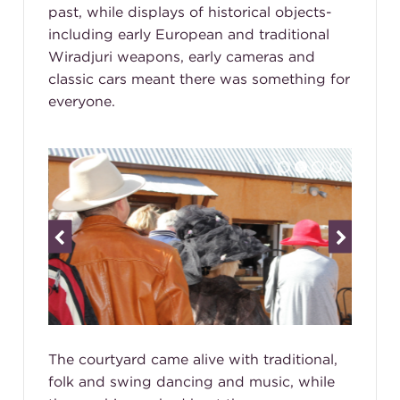
past, while displays of historical objects-
including early European and traditional
Wiradjuri weapons, early cameras and
classic cars meant there was something for
everyone.
The courtyard came alive with traditional,
folk and swing dancing and music, while