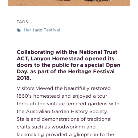
TAGS
Heritage Festival
Collaborating with the National Trust
ACT, Lanyon Homestead opened its
doors to the public for a special Open
Day, as part of the Heritage Festival
2018.
Visitors viewed the beautifully restored
1860’s homestead and enjoyed a tour
through the vintage terraced gardens with
the Australian Garden History Society.
Stalls and demonstrations of traditional
crafts such as woodworking and
lacemaking provided a glimpse in to the