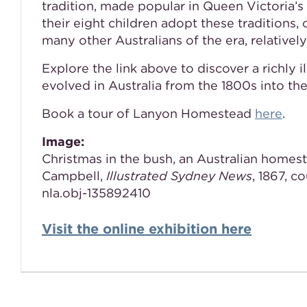
tradition, made popular in Queen Victoria
their eight children adopt these traditions, 
many other Australians of the era, relatively
Explore the link above to discover a richly 
evolved in Australia from the 1800s into th
Book a tour of Lanyon Homestead
here
.
Image:
Christmas in the bush, an Australian homest
Campbell,
Illustrated Sydney News
, 1867, c
nla.obj-135892410
Visit the online exhibition here