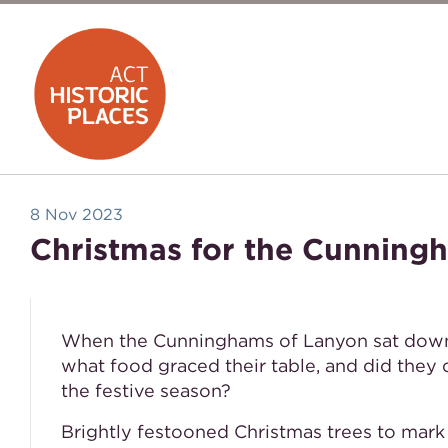
8 Nov 2023
Christmas for the Cunning
When the Cunninghams of Lanyon sat down f
what food graced their table, and did they
the festive season?
Brightly festooned Christmas trees to mark 