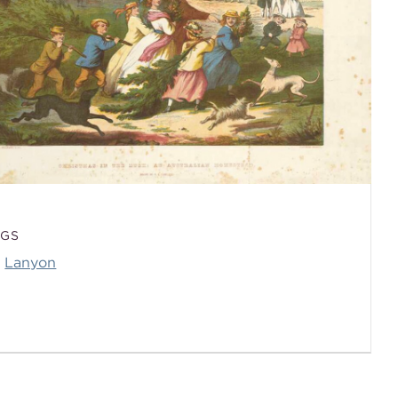
AGS
Lanyon