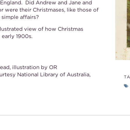
’s England. Did Andrew and Jane and
or were their Christmases, like those of
 simple affairs?
illustrated view of how Christmas
e early 1900s.
ead, illustration by OR
ourtesy National Library of Australia,
T