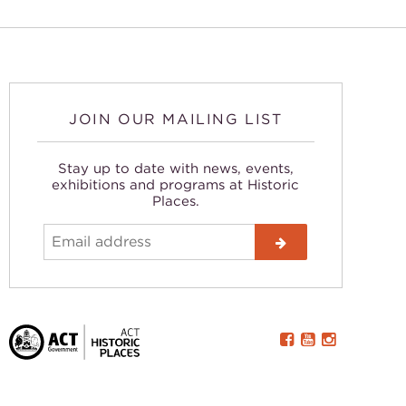
JOIN OUR MAILING LIST
Stay up to date with news, events,
exhibitions and programs at Historic
Places.