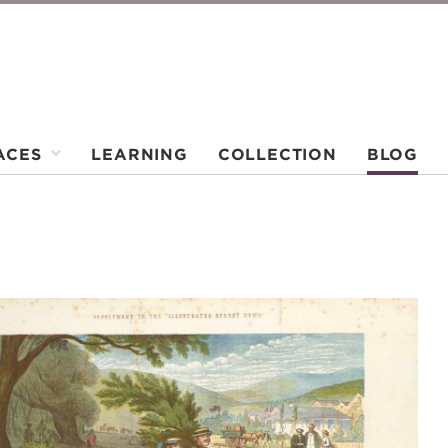
ACES
LEARNING
COLLECTION
BLOG