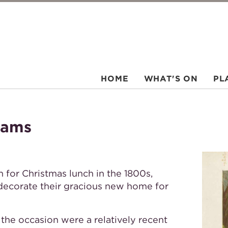
HOME
WHAT'S ON
PL
hams
or Christmas lunch in the 1800s,
 decorate their gracious new home for
the occasion were a relatively recent