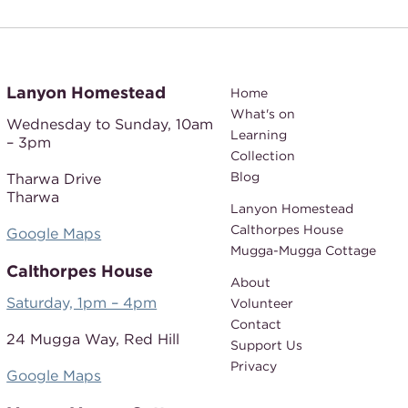
Lanyon Homestead
Home
What's on
Wednesday to Sunday,
10am
Learning
– 3pm
Collection
Blog
Tharwa Drive
Tharwa
Lanyon Homestead
Calthorpes House
Google Maps
Mugga-Mugga Cottage
Calthorpes House
About
Saturday, 1pm – 4pm
Volunteer
Contact
24 Mugga Way,
Red Hill
Support Us
Privacy
Google Maps