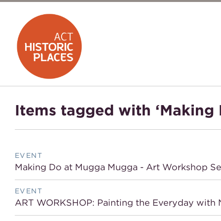
Items tagged with ‘Making 
EVENT
Making Do at Mugga Mugga - Art Workshop Se
EVENT
ART WORKSHOP: Painting the Everyday with N