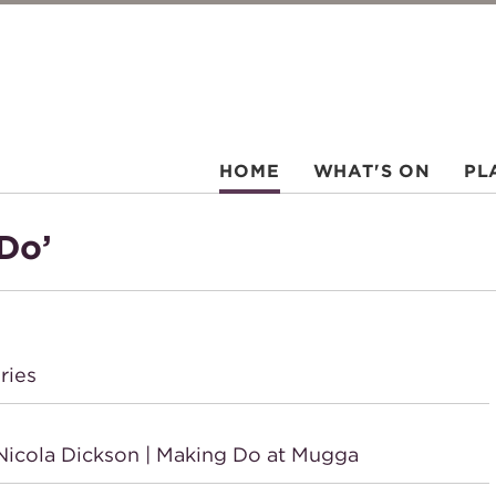
HOME
WHAT'S ON
PL
Do’
ries
icola Dickson | Making Do at Mugga