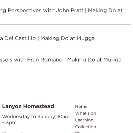
Perspectives with John Pratt | Making Do at
Del Castillio | Making Do at Mugga
sels with Fran Romano | Making Do at Mugga
Lanyon Homestead
Home
What's on
Wednesday to Sunday,
10am
Learning
– 3pm
Collection