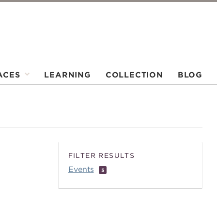
ACES
LEARNING
COLLECTION
BLOG
FILTER RESULTS
Events
5