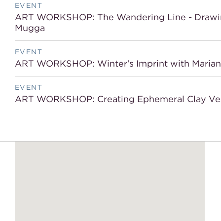
EVENT
ART WORKSHOP: The Wandering Line - Drawing 
Mugga
EVENT
ART WORKSHOP: Winter's Imprint with Mariana 
EVENT
ART WORKSHOP: Creating Ephemeral Clay Ves