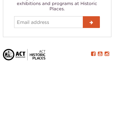
exhibitions and programs at Historic
Places.