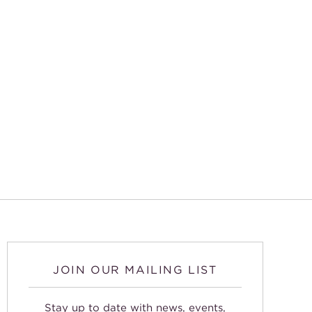
JOIN OUR MAILING LIST
Stay up to date with news, events,