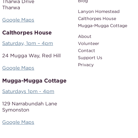
Blog
Tharwa Drive
Tharwa
Lanyon Homestead
Calthorpes House
Google Maps
Mugga-Mugga Cottage
Calthorpes House
About
Saturday, 1pm – 4pm
Volunteer
Contact
24 Mugga Way,
Red Hill
Support Us
Privacy
Google Maps
Mugga-Mugga Cottage
Saturdays 1pm - 4pm
129 Narrabundah Lane
Symonston
Google Maps