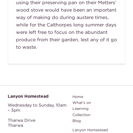
using their preserving pan on their Metters’
wood stove would have been an important
way of making do during austere times,
while for the Calthorpes long summer days
were left free to focus on the abundant
produce from their garden, lest any of it go
to waste.
Lanyon Homestead
Home
What's on
Wednesday to Sunday,
10am
Learning
– 3pm
Collection
Tharwa Drive
Blog
Tharwa
Lanyon Homestead