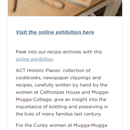
Visit the online exhibition here
Peek into our recipe archives with this
online exhibition
.
ACT Historic Places’ collection of
cookbooks, newspaper clippings and
recipes, carefully written by hand by the
women at Calthorpes House and Mugga-
Mugga Cottage, give an insight into the
importance of bottling and preserving in
the lives of many families last century.
For the Curley women at Mugga-Mugga