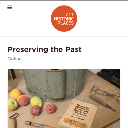
Preserving the Past
Online