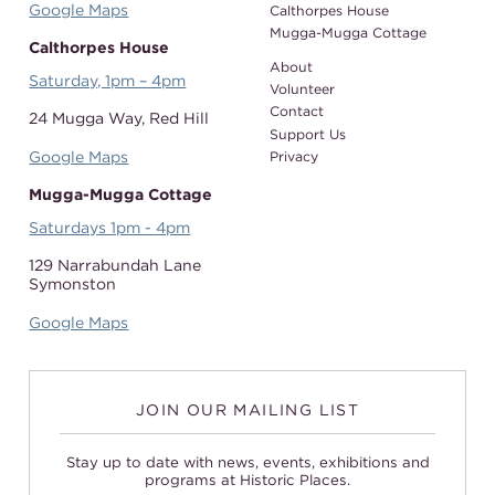
Google Maps
Calthorpes House
Mugga-Mugga Cottage
Calthorpes House
About
Saturday, 1pm – 4pm
Volunteer
Contact
24 Mugga Way,
Red Hill
Support Us
Google Maps
Privacy
Mugga-Mugga Cottage
Saturdays 1pm - 4pm
129 Narrabundah Lane
Symonston
Google Maps
JOIN OUR MAILING LIST
Stay up to date with news, events, exhibitions and
programs at Historic Places.