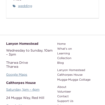
wedding
Lanyon Homestead
Home
What's on
Wednesday to Sunday,
10am
Learning
– 3pm
Collection
Tharwa Drive
Blog
Tharwa
Lanyon Homestead
Google Maps
Calthorpes House
Mugga-Mugga Cottage
Calthorpes House
About
Saturday, 1pm – 4pm
Volunteer
Contact
24 Mugga Way,
Red Hill
Support Us