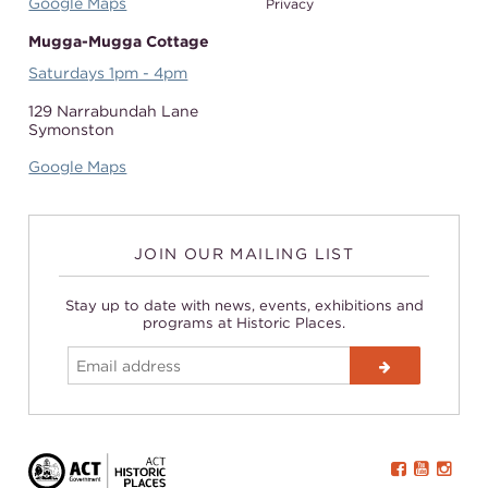
Google Maps
Privacy
Mugga-Mugga Cottage
Saturdays 1pm - 4pm
129 Narrabundah Lane
Symonston
Google Maps
JOIN OUR MAILING LIST
Stay up to date with news, events, exhibitions and
programs at Historic Places.