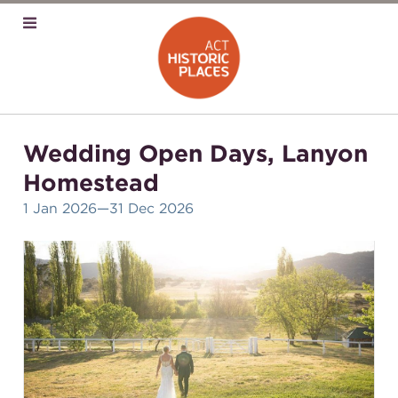
Wedding Open Days, Lanyon
Homestead
1 Jan 2026
—31 Dec 2026