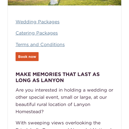
Wedding Packages
Catering Packages
Terms and Conditions
Book now
MAKE MEMORIES THAT LAST AS
LONG AS LANYON
Are you interested in holding a wedding or
other special event, small or large, at our
beautiful rural location of Lanyon
Homestead?
With sweeping views overlooking the