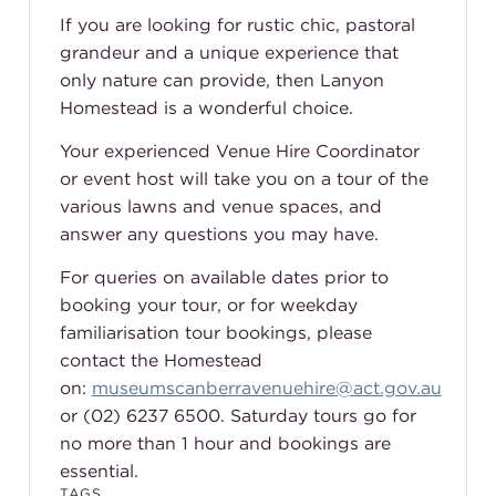
If you are looking for rustic chic, pastoral
grandeur and a unique experience that
only nature can provide, then Lanyon
Homestead is a wonderful choice.
Your experienced Venue Hire Coordinator
or event host will take you on a tour of the
various lawns and venue spaces, and
answer any questions you may have.
For queries on available dates prior to
booking your tour, or for weekday
familiarisation tour bookings, please
contact the Homestead
on:
museumscanberravenuehire@act.gov.au
or (02) 6237 6500. Saturday tours go for
no more than 1 hour and bookings are
essential.
TAGS