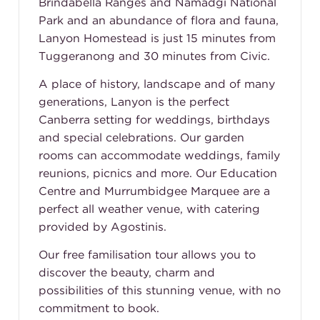
Brindabella Ranges and Namadgi National
Park and an abundance of flora and fauna,
Lanyon Homestead is just 15 minutes from
Tuggeranong and 30 minutes from Civic.
A place of history, landscape and of many
generations, Lanyon is the perfect
Canberra setting for weddings, birthdays
and special celebrations. Our garden
rooms can accommodate weddings, family
reunions, picnics and more. Our Education
Centre and Murrumbidgee Marquee are a
perfect all weather venue, with catering
provided by
Agostinis
.
Our free familisation tour allows you to
discover the beauty, charm and
possibilities of this stunning venue, with no
commitment to book.