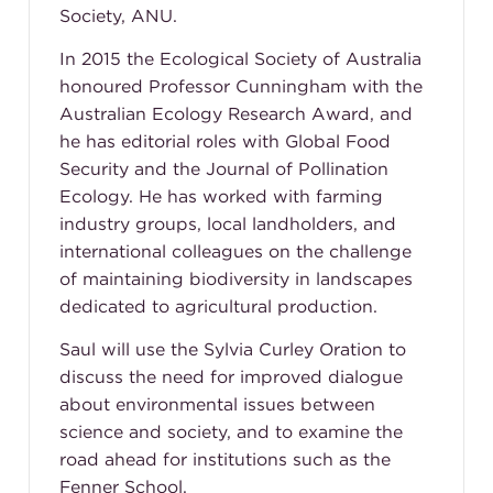
Society, ANU.
In 2015 the Ecological Society of Australia
honoured Professor Cunningham with the
Australian Ecology Research Award, and
he has editorial roles with Global Food
Security and the Journal of Pollination
Ecology. He has worked with farming
industry groups, local landholders, and
international colleagues on the challenge
of maintaining biodiversity in landscapes
dedicated to agricultural production.
Saul will use the Sylvia Curley Oration to
discuss the need for improved dialogue
about environmental issues between
science and society, and to examine the
road ahead for institutions such as the
Fenner School.