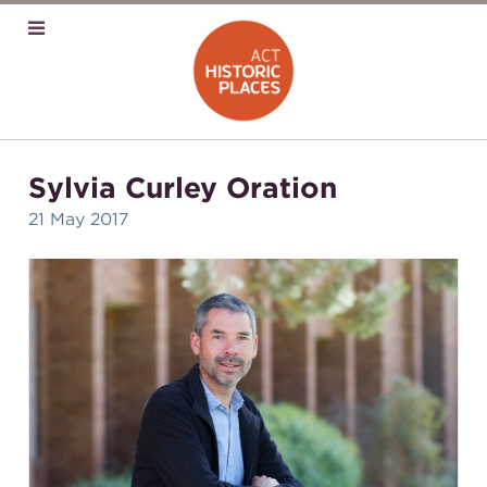
Sylvia Curley Oration
21 May 2017