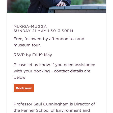
MUGGA-MUGGA
SUNDAY 21 MAY 1.30-3.30PM
Free, followed by afternoon tea and
museum tour.
RSVP by Fri 19 May
Please let us know if you need assistance
with your booking - contact details are
below
Book now
Professor Saul Cunningham is Director of
the Fenner School of Environment and