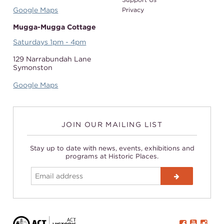
Google Maps
Privacy
Mugga-Mugga Cottage
Saturdays 1pm - 4pm
129 Narrabundah Lane
Symonston
Google Maps
JOIN OUR MAILING LIST
Stay up to date with news, events, exhibitions and
programs at Historic Places.