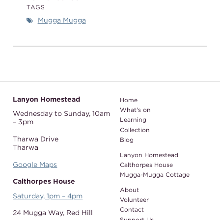
TAGS
Mugga Mugga
Lanyon Homestead
Home
What's on
Wednesday to Sunday,
10am
Learning
– 3pm
Collection
Tharwa Drive
Blog
Tharwa
Lanyon Homestead
Google Maps
Calthorpes House
Mugga-Mugga Cottage
Calthorpes House
About
Saturday, 1pm – 4pm
Volunteer
Contact
24 Mugga Way,
Red Hill
Support Us