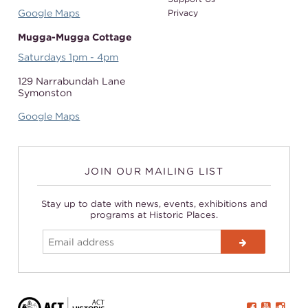
Google Maps
Privacy
Mugga-Mugga Cottage
Saturdays 1pm - 4pm
129 Narrabundah Lane
Symonston
Google Maps
JOIN OUR MAILING LIST
Stay up to date with news, events, exhibitions and
programs at Historic Places.