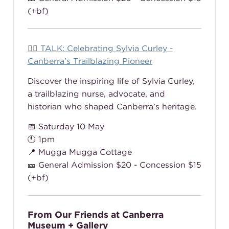
(+bf)
👩‍⚕️ TALK: Celebrating Sylvia Curley -
Canberra’s Trailblazing Pioneer
Discover the inspiring life of Sylvia Curley,
a trailblazing nurse, advocate, and
historian who shaped Canberra’s heritage.
📅 Saturday 10 May
🕚 1pm
📍 Mugga Mugga Cottage
🎫 General Admission $20 - Concession $15
(+bf)
From Our Friends at Canberra
Museum + Gallery