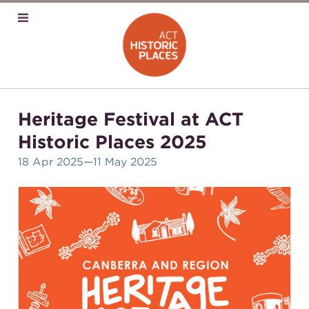
Heritage Festival at ACT
Historic Places 2025
18 Apr 2025
—11 May 2025