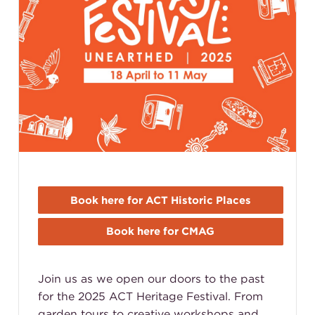
Book here for ACT Historic Places
Book here for CMAG
Join us as we open our doors to the past
for the 2025 ACT Heritage Festival. From
garden tours to creative workshops and