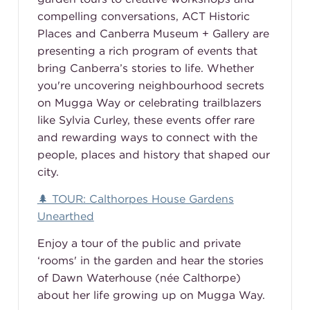
compelling conversations, ACT Historic
Places and Canberra Museum + Gallery are
presenting a rich program of events that
bring Canberra’s stories to life. Whether
you're uncovering neighbourhood secrets
on Mugga Way or celebrating trailblazers
like Sylvia Curley, these events offer rare
and rewarding ways to connect with the
people, places and history that shaped our
city.
🌲 TOUR: Calthorpes House Gardens
Unearthed
Enjoy a tour of the public and private
‘rooms' in the garden and hear the stories
of Dawn Waterhouse (née Calthorpe)
about her life growing up on Mugga Way.