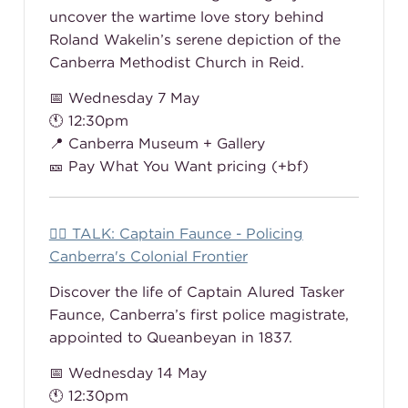
uncover the wartime love story behind
Roland Wakelin’s serene depiction of the
Canberra Methodist Church in Reid.
📅 Wednesday 7 May
🕚 12:30pm
📍 Canberra Museum + Gallery
🎫 Pay What You Want pricing (+bf)
👮‍♂️ TALK: Captain Faunce - Policing
Canberra's Colonial Frontier
Discover the life of Captain Alured Tasker
Faunce, Canberra’s first police magistrate,
appointed to Queanbeyan in 1837.
📅 Wednesday 14 May
🕚 12:30pm