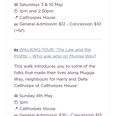
📅 Saturdays 3 & 10 May
🕚 1pm and 2:30pm
📍 Calthorpes House
🎫 General Admission $12 - Concession $10
(+bf)
🏡 WALKING TOUR: ‘The Law and the
Profits' - Who was who on Mugga Way?
This walk introduces you to some of the
folks that made their lives along Mugga
Way, neighbours for Harry and Della
Calthorpe of Calthorpes House.
📅 Sunday 4th May
🕚 1pm
📍 Calthorpes House
🎫 General Admission $20 - Concession $15