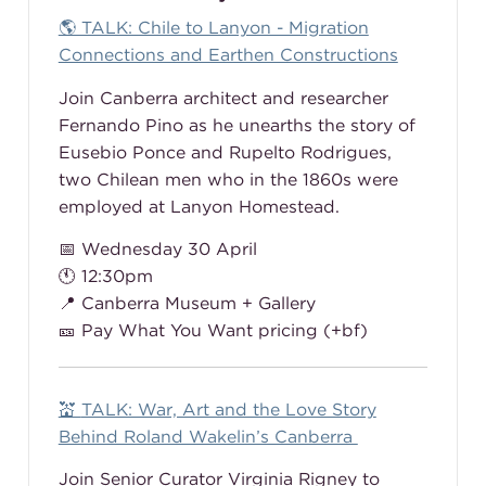
🌎 TALK: Chile to Lanyon - Migration
Connections and Earthen Constructions
Join Canberra architect and researcher
Fernando Pino as he unearths the story of
Eusebio Ponce and Rupelto Rodrigues,
two Chilean men who in the 1860s were
employed at Lanyon Homestead.
📅 Wednesday 30 April
🕚 12:30pm
📍 Canberra Museum + Gallery
🎫 Pay What You Want pricing (+bf)
💒
TALK: War, Art and the Love Story
Behind Roland Wakelin’s Canberra
Join Senior Curator Virginia Rigney to