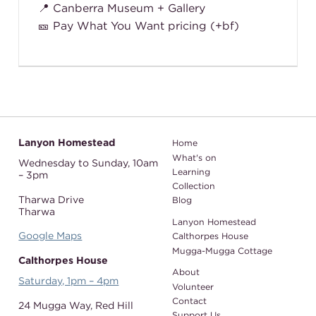
📍 Canberra Museum + Gallery
🎫 Pay What You Want pricing (+bf)
Lanyon Homestead
Home
What's on
Wednesday to Sunday,
10am
Learning
– 3pm
Collection
Tharwa Drive
Blog
Tharwa
Lanyon Homestead
Google Maps
Calthorpes House
Mugga-Mugga Cottage
Calthorpes House
About
Saturday, 1pm – 4pm
Volunteer
Contact
24 Mugga Way,
Red Hill
Support Us