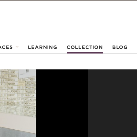
ACES
LEARNING
COLLECTION
BLOG