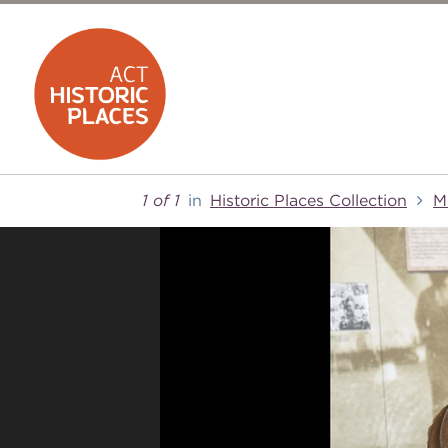
1 of 1
in
Historic Places Collection
M