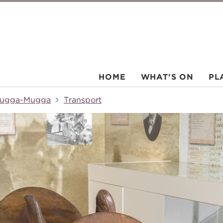
HOME
WHAT'S ON
PL
ugga-Mugga
Transport