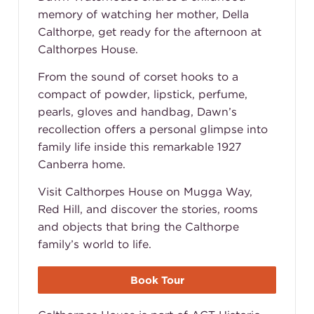
memory of watching her mother, Della
Calthorpe, get ready for the afternoon at
Calthorpes House.
From the sound of corset hooks to a
compact of powder, lipstick, perfume,
pearls, gloves and handbag, Dawn’s
recollection offers a personal glimpse into
family life inside this remarkable 1927
Canberra home.
Visit Calthorpes House on Mugga Way,
Red Hill, and discover the stories, rooms
and objects that bring the Calthorpe
family’s world to life.
Book Tour