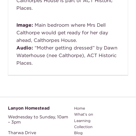
Calthorpes House is part of ACT Historic
Places.
Image:
Main bedroom where Mrs Dell
Calthorpe would get ready for her day
ahead, Calthorpes House.
Audio:
“Mother getting dressed” by Dawn
Waterhouse (nee Calthorpe), ACT Historic
Places.
Lanyon Homestead
Home
What's on
Wednesday to Sunday,
10am
Learning
– 3pm
Collection
Tharwa Drive
Blog