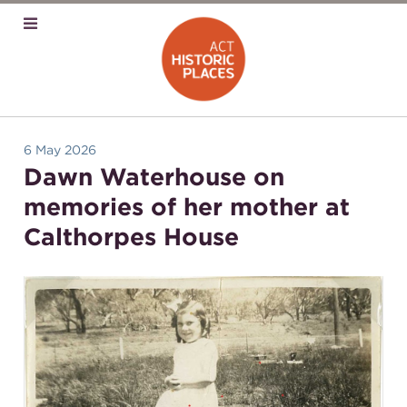
6 May 2026
Dawn Waterhouse on
memories of her mother at
Calthorpes House