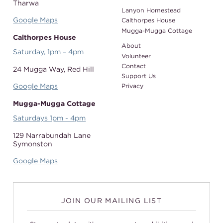
Tharwa
Lanyon Homestead
Google Maps
Calthorpes House
Mugga-Mugga Cottage
Calthorpes House
About
Saturday, 1pm – 4pm
Volunteer
Contact
24 Mugga Way,
Red Hill
Support Us
Google Maps
Privacy
Mugga-Mugga Cottage
Saturdays 1pm - 4pm
129 Narrabundah Lane
Symonston
Google Maps
JOIN OUR MAILING LIST