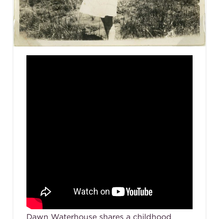
Dawn Waterhouse shares a childhood